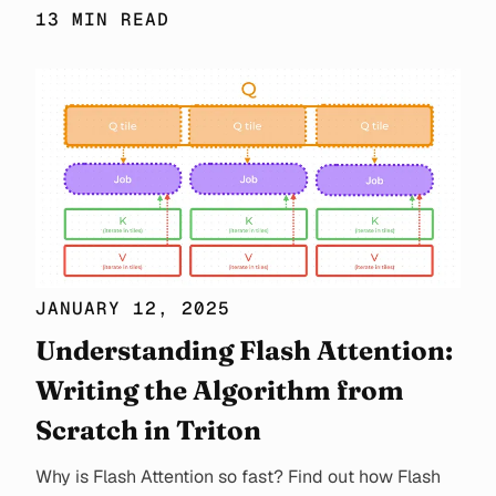
13 MIN READ
JANUARY 12, 2025
Understanding Flash Attention:
Writing the Algorithm from
Scratch in Triton
Why is Flash Attention so fast? Find out how Flash