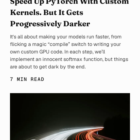
Speed Up PyTorch With Custom
Kernels. But It Gets
Progressively Darker
It's all about making your models run faster, from
flicking a magic “compile” switch to writing your
own custom GPU code. In each step, we’ll
implement an innocent softmax function, but things
are about to get dark by the end.
7 MIN READ