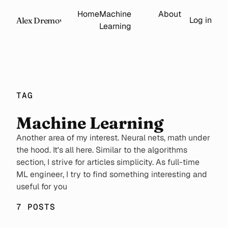
Home
Machine
About
Log in
Alex Dremov
Learning
TAG
Machine Learning
Another area of my interest. Neural nets, math under
the hood. It's all here. Similar to the algorithms
section, I strive for articles simplicity. As full-time
ML engineer, I try to find something interesting and
useful for you
7 POSTS