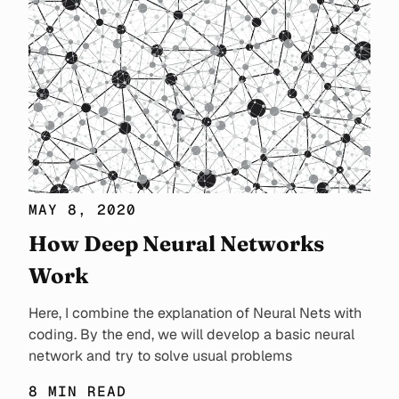
MAY 8, 2020
How Deep Neural Networks
Work
Here, I combine the explanation of Neural Nets with
coding. By the end, we will develop a basic neural
network and try to solve usual problems
8 MIN READ