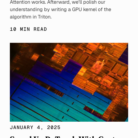
Attention works. Afterward, we'll polish our
understanding by writing a GPU kernel of the
algorithm in Triton.
10 MIN READ
JANUARY 4, 2025