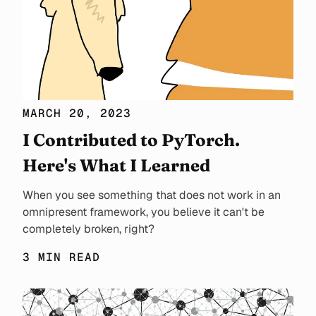
MARCH 20, 2023
I Contributed to PyTorch.
Here's What I Learned
When you see something that does not work in an
omnipresent framework, you believe it can't be
completely broken, right?
3 MIN READ