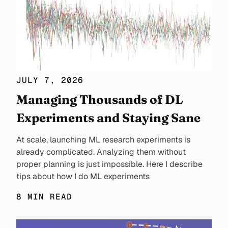
JULY 7, 2026
Managing Thousands of DL
Experiments and Staying Sane
At scale, launching ML research experiments is
already complicated. Analyzing them without
proper planning is just impossible. Here I describe
tips about how I do ML experiments
8 MIN READ