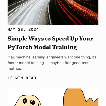
MAY 28, 2024
Simple Ways to Speed Up Your
PyTorch Model Training
If all machine learning engineers want one thing, it's
faster model training — maybe after good test
metrics.
12 MIN READ