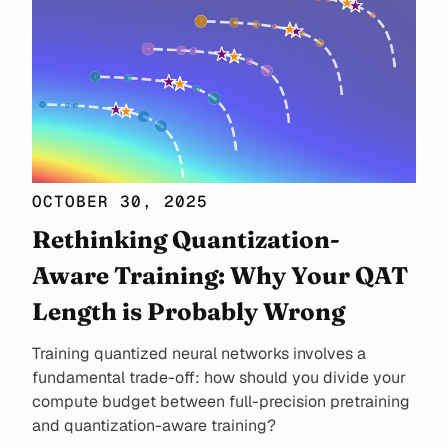
OCTOBER 30, 2025
Rethinking Quantization-
Aware Training: Why Your QAT
Length is Probably Wrong
Training quantized neural networks involves a
fundamental trade-off: how should you divide your
compute budget between full-precision pretraining
and quantization-aware training?