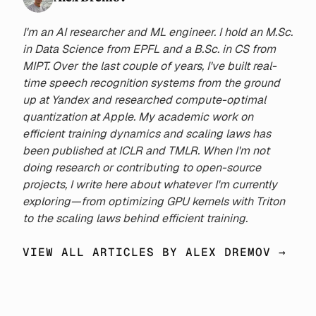
86.0M to 2.2B to investigate
how different QAT durations
I'm an AI researcher and ML engineer. I hold an M.Sc.
impact final performance. We
in Data Science from EPFL and a B.Sc. in CS from
demonstrate that, contrary to
MIPT. Over the last couple of years, I've built real-
previous findings, the loss-
time speech recognition systems from the ground
optimal ratio of QAT to FP
up at Yandex and researched compute-optimal
training increases with the
quantization at Apple. My academic work on
total amount of compute.
efficient training dynamics and scaling laws has
Moreover, the optimal fraction
been published at ICLR and TMLR. When I'm not
can be accurately predicted
doing research or contributing to open-source
for a wide range of model
projects, I write here about whatever I'm currently
sizes and quantization widths
exploring—from optimizing GPU kernels with Triton
using the tokens-per-
to the scaling laws behind efficient training.
parameter-byte statistic. From
experimental data, we derive a
VIEW ALL ARTICLES BY ALEX DREMOV →
loss scaling law that predicts
both optimal QAT ratios and
final model performance