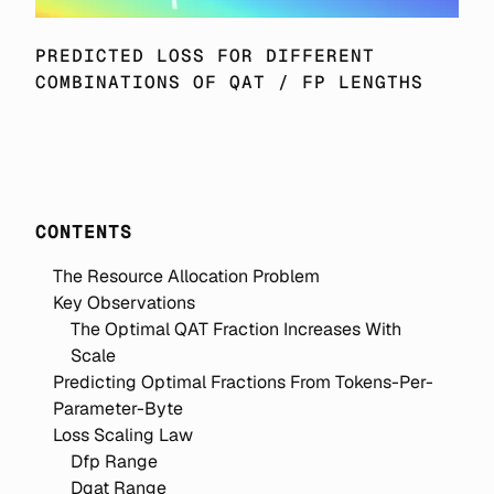
PREDICTED LOSS FOR DIFFERENT 
COMBINATIONS OF QAT / FP LENGTHS
CONTENTS
The Resource Allocation Problem
Key Observations
The Optimal QAT Fraction Increases With
Scale
Predicting Optimal Fractions From Tokens-Per-
Parameter-Byte
Loss Scaling Law
Dfp Range
Dqat Range