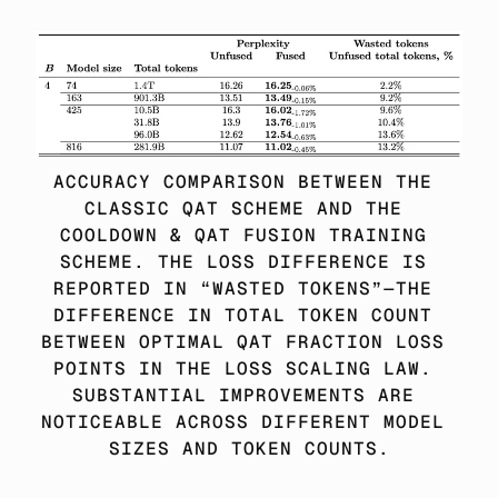
ACCURACY COMPARISON BETWEEN THE 
CLASSIC QAT SCHEME AND THE 
COOLDOWN & QAT FUSION TRAINING 
SCHEME. THE LOSS DIFFERENCE IS 
REPORTED IN “WASTED TOKENS”—THE 
DIFFERENCE IN TOTAL TOKEN COUNT 
BETWEEN OPTIMAL QAT FRACTION LOSS 
POINTS IN THE LOSS SCALING LAW. 
SUBSTANTIAL IMPROVEMENTS ARE 
NOTICEABLE ACROSS DIFFERENT MODEL 
SIZES AND TOKEN COUNTS.