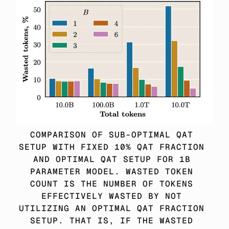
COMPARISON OF SUB-OPTIMAL QAT 
SETUP WITH FIXED 10% QAT FRACTION 
AND OPTIMAL QAT SETUP FOR 1B 
PARAMETER MODEL. WASTED TOKEN 
COUNT IS THE NUMBER OF TOKENS 
EFFECTIVELY WASTED BY NOT 
UTILIZING AN OPTIMAL QAT FRACTION 
SETUP. THAT IS, IF THE WASTED 