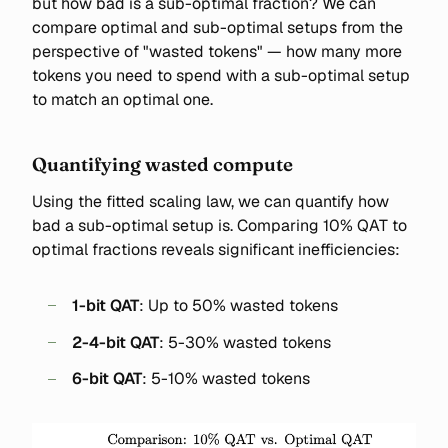
but how bad is a sub-optimal fraction? We can
compare optimal and sub-optimal setups from the
perspective of "wasted tokens" — how many more
tokens you need to spend with a sub-optimal setup
to match an optimal one.
Quantifying wasted compute
Using the fitted scaling law, we can quantify how
bad a sub-optimal setup is. Comparing 10% QAT to
optimal fractions reveals significant inefficiencies:
1-bit QAT
: Up to 50% wasted tokens
2-4-bit QAT
: 5-30% wasted tokens
6-bit QAT
: 5-10% wasted tokens