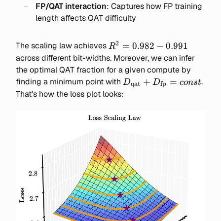
FP/QAT interaction
: Captures how FP training
\text{FP / QAT interactio
length affects QAT difficulty
2
R^2
=
0.982
−
0.991
The scaling law achieves
R
=
across different bit-widths. Moreover, we can infer
0.982-
the optimal QAT fraction for a given compute by
0.991
D_\text{qat}
+
=
finding a minimum point with
.
D
D
co
n
s
t
qat
fp
+
That's how the loss plot looks:
D_\text{fp}
= const