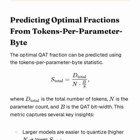
Predicting Optimal Fractions
From Tokens-Per-Parameter-
Byte
The optimal QAT fraction can be predicted using
the tokens-per-parameter-byte statistic.
D
S_{\text{total}} =
total
=
,
S
total
\frac{D_{\text{total}}}
B
⋅
N
8
{N \cdot \frac{B}{8}},
D_{\text{total}}
N
where
is the total number of tokens,
is the
D
N
total
B
parameter count, and
is the QAT bit-width. This
B
metric captures several key insights:
N
Larger models are easier to quantize (higher
S_{\text{total}}
→ lower
N
S