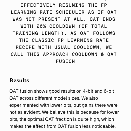
EFFECTIVELY RESUMING THE FP 
LEARNING RATE SCHEDULER AS IF QAT 
WAS NOT PRESENT AT ALL. QAT ENDS 
WITH 20% COOLDOWN (OF TOTAL 
TRAINING LENGTH). AS QAT FOLLOWS 
THE CLASSIC FP LEARNING RATE 
RECIPE WITH USUAL COOLDOWN, WE 
CALL THIS APPROACH COOLDOWN & QAT 
FUSION
Results
QAT fusion shows good results on 4-bit and 6-bit
QAT across different model sizes. We also
experimented with lower bits, but gains there were
not as evident. We believe this is because for lower
bits, the optimal QAT fraction is quite high, which
makes the effect from QAT fusion less noticeable.