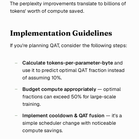
The perplexity improvements translate to billions of
tokens' worth of compute saved.
Implementation Guidelines
If you're planning QAT, consider the following steps:
Calculate tokens-per-parameter-byte
and
use it to predict optimal QAT fraction instead
of assuming 10%.
Budget compute appropriately
— optimal
fractions can exceed 50% for large-scale
training.
Implement cooldown & QAT fusion
— it's a
simple scheduler change with noticeable
compute savings.