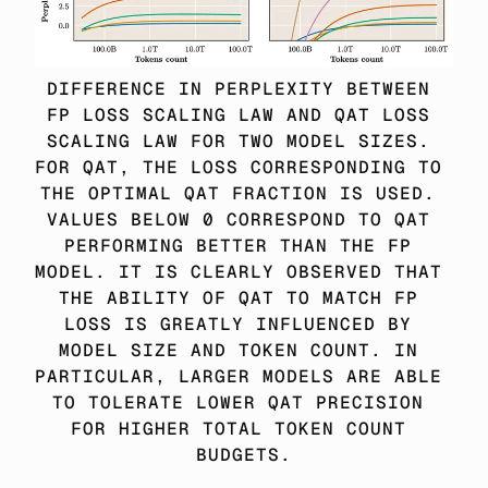
DIFFERENCE IN PERPLEXITY BETWEEN 
FP LOSS SCALING LAW AND QAT LOSS 
SCALING LAW FOR TWO MODEL SIZES. 
FOR QAT, THE LOSS CORRESPONDING TO 
THE OPTIMAL QAT FRACTION IS USED. 
VALUES BELOW 0 CORRESPOND TO QAT 
PERFORMING BETTER THAN THE FP 
MODEL. IT IS CLEARLY OBSERVED THAT 
THE ABILITY OF QAT TO MATCH FP 
LOSS IS GREATLY INFLUENCED BY 
MODEL SIZE AND TOKEN COUNT. IN 
PARTICULAR, LARGER MODELS ARE ABLE 
TO TOLERATE LOWER QAT PRECISION 
FOR HIGHER TOTAL TOKEN COUNT 
BUDGETS.