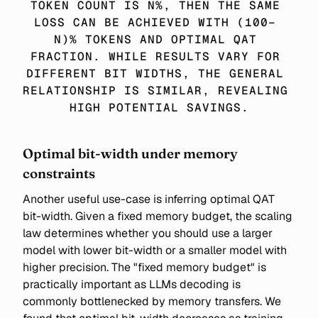
TOKEN COUNT IS N%, THEN THE SAME 
LOSS CAN BE ACHIEVED WITH (100− 
N)% TOKENS AND OPTIMAL QAT 
FRACTION. WHILE RESULTS VARY FOR 
DIFFERENT BIT WIDTHS, THE GENERAL 
RELATIONSHIP IS SIMILAR, REVEALING 
HIGH POTENTIAL SAVINGS.
Optimal bit-width under memory
constraints
Another useful use-case is inferring optimal QAT
bit-width. Given a fixed memory budget, the scaling
law determines whether you should use a larger
model with lower bit-width or a smaller model with
higher precision. The "fixed memory budget" is
practically important as LLMs decoding is
commonly bottlenecked by memory transfers. We