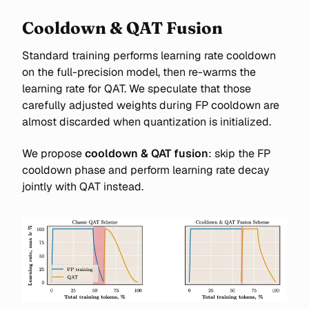
Cooldown & QAT Fusion
Standard training performs learning rate cooldown
on the full-precision model, then re-warms the
learning rate for QAT. We speculate that those
carefully adjusted weights during FP cooldown are
almost discarded when quantization is initialized.
We propose
cooldown & QAT fusion
: skip the FP
cooldown phase and perform learning rate decay
jointly with QAT instead.