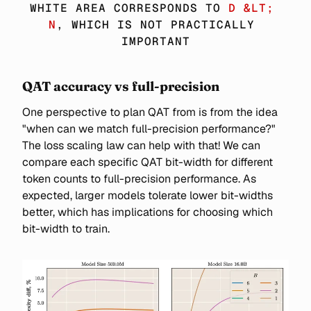
\SIM 
WHITE AREA CORRESPONDS TO 
D &LT; 
6ND
N
, WHICH IS NOT PRACTICALLY 
IMPORTANT
QAT accuracy vs full-precision
One perspective to plan QAT from is from the idea
"when can we match full-precision performance?"
The loss scaling law can help with that! We can
compare each specific QAT bit-width for different
token counts to full-precision performance. As
expected, larger models tolerate lower bit-widths
better, which has implications for choosing which
bit-width to train.