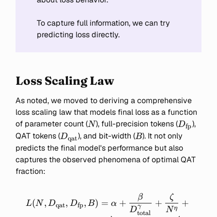
To capture full information, we can try
predicting loss directly.
Loss Scaling Law
As noted, we moved to deriving a comprehensive
loss scaling law that models final loss as a function
N
D_{\text
of parameter count (
), full-precision tokens (
),
N
D
fp
D_{\text{qat}}
B
QAT tokens (
), and bit-width (
). It not only
D
B
qat
predicts the final model's performance but also
captures the observed phenomena of optimal QAT
fraction:
β
ζ
L(N, D_\text{qat},
(
,
,
,
)
=
+
+
+
L
N
D
D
B
α
qat
fp
γ
D_\text{fp}, B) =
η
D
N
total