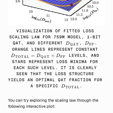
VISUALIZATION OF FITTED LOSS 
SCALING LAW FOR 759M MODEL, 1-BIT 
D_\TEXT{QAT}
D_\TEXT{
QAT, AND DIFFERENT 
, 
. 
D
D
QAT
FP
D_\
ORANGE LINES REPRESENT CONSTANT 
= D
=
+
 LEVELS, AND 
D
D
D
TOTAL
QAT
FP
+ 
STARS REPRESENT LOSS MINIMA FOR 
EACH SUCH LEVEL. IT IS CLEARLY 
SEEN THAT THE LOSS STRUCTURE 
YIELDS AN OPTIMAL QAT FRACTION FOR 
D_\TEXT{TOTAL}
A SPECIFIC 
.
D
TOTAL
You can try exploring the scaling law through the
following interactive plot: