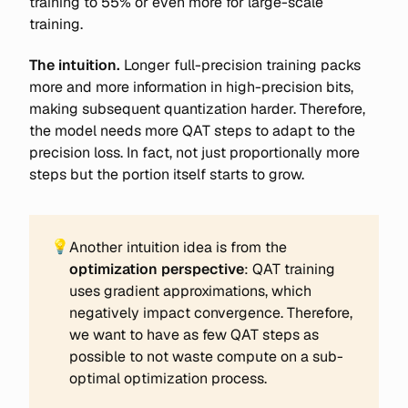
training to 55% or even more for large-scale
training.
The intuition.
Longer full-precision training packs
more and more information in high-precision bits,
making subsequent quantization harder. Therefore,
the model needs more QAT steps to adapt to the
precision loss. In fact, not just proportionally more
steps but the portion itself starts to grow.
💡
Another intuition idea is from the
optimization perspective
: QAT training
uses gradient approximations, which
negatively impact convergence. Therefore,
we want to have as few QAT steps as
possible to not waste compute on a sub-
optimal optimization process.