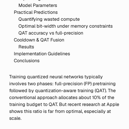
Model Parameters
Practical Predictions
Quantifying wasted compute
Optimal bit-width under memory constraints
QAT accuracy vs full-precision
Cooldown & QAT Fusion
Results
Implementation Guidelines
Conclusions
Training quantized neural networks typically
involves two phases: full-precision (FP) pretraining
followed by quantization-aware training (QAT). The
conventional approach allocates about 10% of the
training budget to QAT. But recent research at Apple
shows this ratio is far from optimal, especially at
scale.