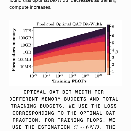
found that optimal bit-width decreases as training
compute increases.
OPTIMAL QAT BIT WIDTH FOR 
DIFFERENT MEMORY BUDGETS AND TOTAL 
TRAINING BUDGETS. WE USE THE LOSS 
CORRESPONDING TO THE OPTIMAL QAT 
FRACTION. FOR TRAINING FLOPS, WE 
C 
∼
6
USE THE ESTIMATION 
. THE 
C
N
D