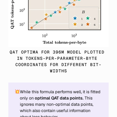
QAT OPTIMA FOR 396M MODEL PLOTTED 
IN TOKENS-PER-PARAMETER-BYTE 
COORDINATES FOR DIFFERENT BIT-
WIDTHS
💥
While this formula performs well, it is fitted
only on
optimal QAT data points.
This
ignores many non-optimal data points,
which also contain useful information
about loss behavior.