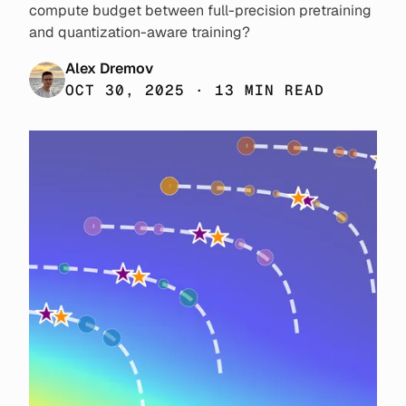
compute budget between full-precision pretraining
and quantization-aware training?
Alex Dremov
OCT 30, 2025 · 13 MIN READ