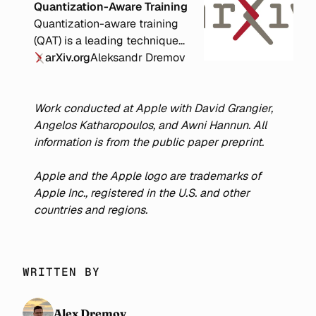
Quantization-Aware Training
Quantization-aware training
(QAT) is a leading technique
for improving the accuracy of
arXiv.org
Aleksandr Dremov
quantized neural networks.
Previous work has shown that
decomposing training into a
Work conducted at Apple with David Grangier,
full-precision (FP) phase
Angelos Katharopoulos, and Awni Hannun. All
followed by a QAT phase
information is from the public paper preprint.
yields superior accuracy
compared to QAT alone.
Apple and the Apple logo are trademarks of
However, the optimal
Apple Inc., registered in the U.S. and other
allocation of compute
countries and regions.
between the FP and QAT
phases remains unclear. We
conduct extensive
WRITTEN BY
experiments with various
compute budgets, QAT bit
widths, and model sizes from
Alex Dremov