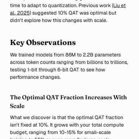
time to adapt to quantization. Previous work
(Liu et
al., 2025)
suggested 10% QAT was optimal but
didn't explore how this changes with scale.
Key Observations
We trained models from 86M to 2.2B parameters
across token counts ranging from billions to trillions,
testing 1-bit through 6-bit QAT to see how
performance changes.
The Optimal QAT Fraction Increases With
Scale
What we discover is that the optimal QAT fraction
isn't fixed at 10%. It grows with your total compute
budget, ranging from 10-15% for small-scale