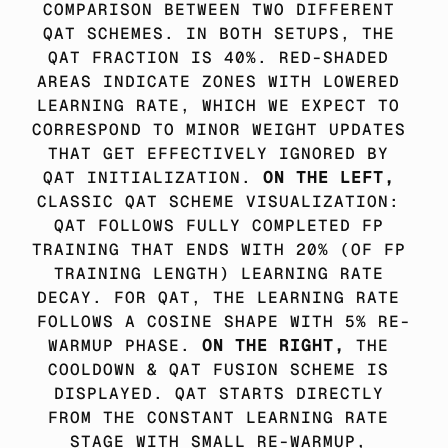
COMPARISON BETWEEN TWO DIFFERENT 
QAT SCHEMES. IN BOTH SETUPS, THE 
QAT FRACTION IS 40%. RED-SHADED 
AREAS INDICATE ZONES WITH LOWERED 
LEARNING RATE, WHICH WE EXPECT TO 
CORRESPOND TO MINOR WEIGHT UPDATES 
THAT GET EFFECTIVELY IGNORED BY 
QAT INITIALIZATION. 
ON THE LEFT,
CLASSIC QAT SCHEME VISUALIZATION: 
QAT FOLLOWS FULLY COMPLETED FP 
TRAINING THAT ENDS WITH 20% (OF FP 
TRAINING LENGTH) LEARNING RATE 
DECAY. FOR QAT, THE LEARNING RATE 
FOLLOWS A COSINE SHAPE WITH 5% RE-
WARMUP PHASE. 
ON THE RIGHT, 
THE 
COOLDOWN & QAT FUSION SCHEME IS 
DISPLAYED. QAT STARTS DIRECTLY 
FROM THE CONSTANT LEARNING RATE 
STAGE WITH SMALL RE-WARMUP, 