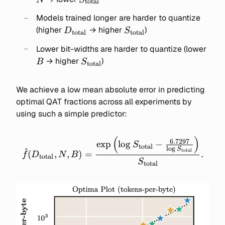
total
Models trained longer are harder to quantize
D_{\text{total}}
S_{\text{total}}
(higher
→ higher
)
D
S
total
total
B
Lower bit-widths are harder to quantize (lower
S_{\text{total}}
→ higher
)
B
S
total
We achieve a low mean absolute error in predicting
optimal QAT fractions across all experiments by
using such a simple predictor:
(
)
\widehat{f}(D_\text{total
6.7297
exp
lo
g
−
S
total
l
o
g
S
total
\frac{\exp\left(\log{S_\te
(
,
,
)
=
.
f
D
N
B
total
S
- \frac{6.7297}
total
{\log{S_\text{total}}}
{S_\text{total}}