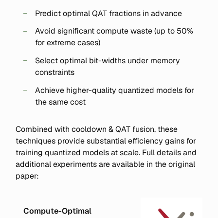
Predict optimal QAT fractions in advance
Avoid significant compute waste (up to 50%
for extreme cases)
Select optimal bit-widths under memory
constraints
Achieve higher-quality quantized models for
the same cost
Combined with cooldown & QAT fusion, these
techniques provide substantial efficiency gains for
training quantized models at scale. Full details and
additional experiments are available in the original
paper:
Compute-Optimal