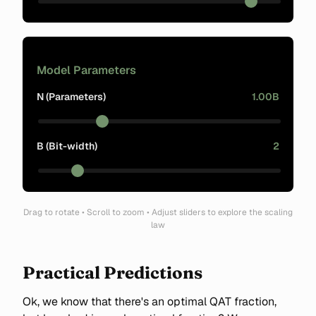
Model Parameters
N (Parameters)
1.00B
B (Bit-width)
2
Drag to rotate • Scroll to zoom • Adjust sliders to explore the scaling
law
Practical Predictions
Ok, we know that there's an optimal QAT fraction,