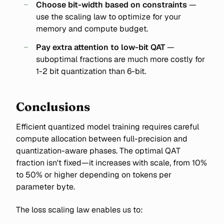
Choose bit-width based on constraints
—
use the scaling law to optimize for your
memory and compute budget.
Pay extra attention to low-bit QAT
—
suboptimal fractions are much more costly for
1-2 bit quantization than 6-bit.
Conclusions
Efficient quantized model training requires careful
compute allocation between full-precision and
quantization-aware phases. The optimal QAT
fraction isn't fixed—it increases with scale, from 10%
to 50% or higher depending on tokens per
parameter byte.
The loss scaling law enables us to: