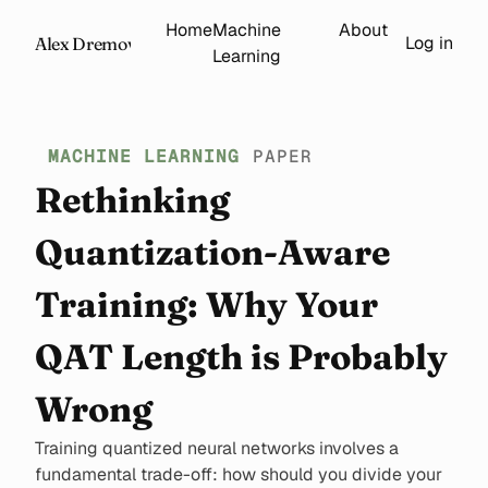
Home
Machine
About
Log in
Alex Dremov
Learning
MACHINE LEARNING
PAPER
Rethinking
Quantization-Aware
Training: Why Your
QAT Length is Probably
Wrong
Training quantized neural networks involves a
fundamental trade-off: how should you divide your