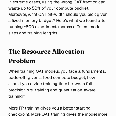
In extreme cases, using the wrong QAT fraction can
waste up to 50% of your compute budget.
Moreover, what QAT bit-width should you pick given
a fixed memory budget? Here's what we found after
running ~800 experiments across different model
sizes and training lengths.
The Resource Allocation
Problem
When training QAT models, you face a fundamental
trade-off: given a fixed compute budget, how
should you divide training time between full-
precision pre-training and quantization-aware
training?
More FP training gives you a better starting
checkpoint. More QAT training gives the model more