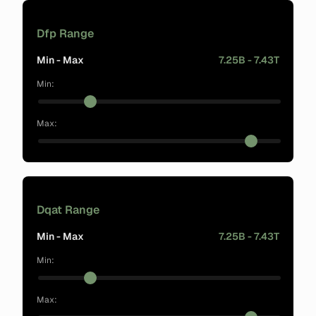
Dfp Range
Min - Max
7.25B - 7.43T
Min:
Max:
Dqat Range
Min - Max
7.25B - 7.43T
Min:
Max: