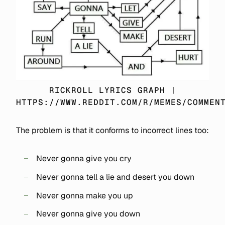
RICKROLL LYRICS GRAPH |
HTTPS://WWW.REDDIT.COM/R/MEMES/COMMEN
The problem is that it conforms to incorrect lines too:
Never gonna give you cry
Never gonna tell a lie and desert you down
Never gonna make you up
Never gonna give you down