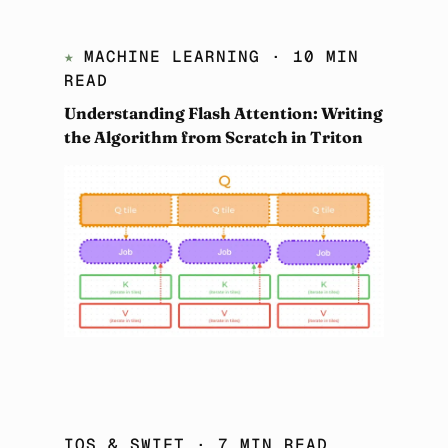
★
MACHINE LEARNING
· 10 MIN
READ
Understanding Flash Attention: Writing
the Algorithm from Scratch in Triton
IOS & SWIFT
· 7 MIN READ