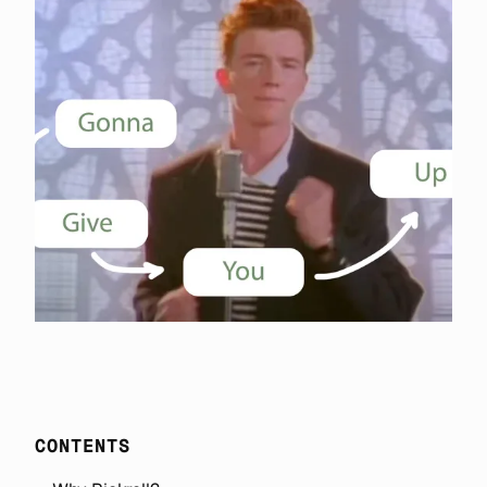
CONTENTS