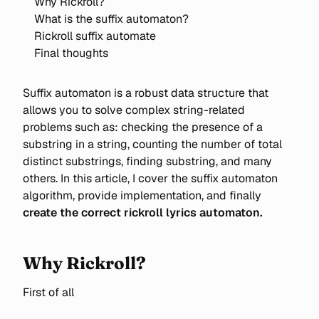
Why Rickroll?
What is the suffix automaton?
Rickroll suffix automate
Final thoughts
Suffix automaton is a robust data structure that
allows you to solve complex string-related
problems such as: checking the presence of a
substring in a string, counting the number of total
distinct substrings, finding substring, and many
others. In this article, I cover the suffix automaton
algorithm, provide implementation, and finally
create the correct rickroll lyrics automaton.
Why Rickroll?
First of all