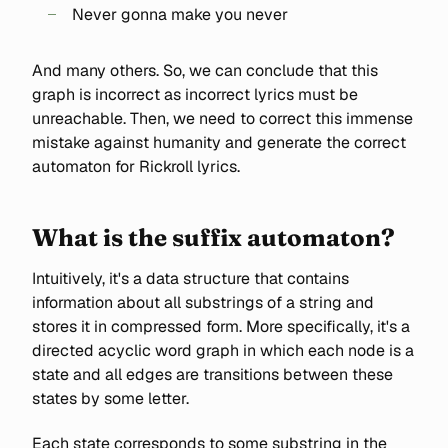
Never gonna make you never
And many others. So, we can conclude that this
graph is incorrect as incorrect lyrics must be
unreachable. Then, we need to correct this immense
mistake against humanity and generate the correct
automaton for Rickroll lyrics.
What is the suffix automaton?
Intuitively, it's a data structure that contains
information about all substrings of a string and
stores it in compressed form. More specifically, it's a
directed acyclic word graph in which each node is a
state and all edges are transitions between these
states by some letter.
Each state corresponds to some substring in the