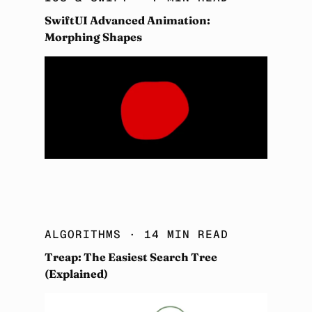
SwiftUI Advanced Animation:
Morphing Shapes
ALGORITHMS
· 14 MIN READ
Treap: The Easiest Search Tree
(Explained)