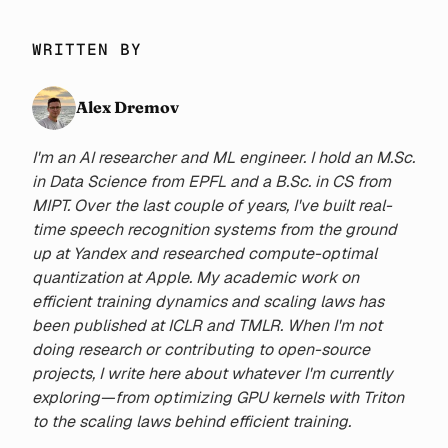
WRITTEN BY
Alex Dremov
I'm an AI researcher and ML engineer. I hold an M.Sc.
in Data Science from EPFL and a B.Sc. in CS from
MIPT. Over the last couple of years, I've built real-
time speech recognition systems from the ground
up at Yandex and researched compute-optimal
quantization at Apple. My academic work on
efficient training dynamics and scaling laws has
been published at ICLR and TMLR. When I'm not
doing research or contributing to open-source
projects, I write here about whatever I'm currently
exploring—from optimizing GPU kernels with Triton
to the scaling laws behind efficient training.