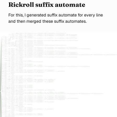
Rickroll suffix automate
For this, I generated suffix automate for every line
and then merged these suffix automates.