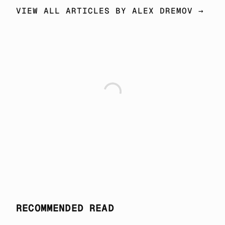
VIEW ALL ARTICLES BY ALEX DREMOV →
RECOMMENDED READ