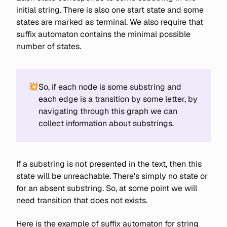
initial string. There is also one start state and some
states are marked as terminal. We also require that
suffix automaton contains the minimal possible
number of states.
💥
So, if each node is some substring and
each edge is a transition by some letter, by
navigating through this graph we can
collect information about substrings.
If a substring is not presented in the text, then this
state will be unreachable. There's simply no state or
for an absent substring. So, at some point we will
need transition that does not exists.
Here is the example of suffix automaton for string