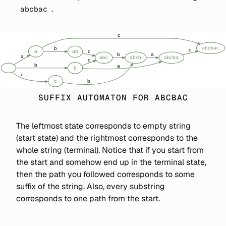
.
abcbac
SUFFIX AUTOMATON FOR ABCBAC
The leftmost state corresponds to empty string
(start state) and the rightmost corresponds to the
whole string (terminal). Notice that if you start from
the start and somehow end up in the terminal state,
then the path you followed corresponds to some
suffix of the string. Also, every substring
corresponds to one path from the start.