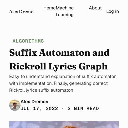
Home
Machine
About
Log in
Alex Dremov
Learning
ALGORITHMS
Suffix Automaton and
Rickroll Lyrics Graph
Easy to understand explanation of suffix automaton
with implementation. Finally, generating correct
Rickroll lyrics suffix automaton
Alex Dremov
JUL 17, 2022 · 2 MIN READ