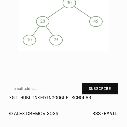
SUBSCRIBE
X
GITHUB
LINKEDIN
GOOGLE SCHOLAR
© ALEX DREMOV 2026
RSS
·
EMAIL