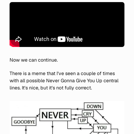
Now we can continue.
There is a meme that I've seen a couple of times
with all possible Never Gonna Give You Up central
lines. It's nice, but it's not fully correct.