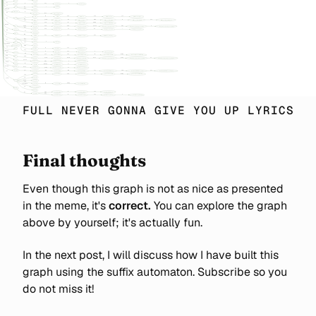
FULL NEVER GONNA GIVE YOU UP LYRICS
Final thoughts
Even though this graph is not as nice as presented
in the meme, it's
correct.
You can explore the graph
above by yourself; it's actually fun.
In the next post, I will discuss how I have built this
graph using the suffix automaton. Subscribe so you
do not miss it!