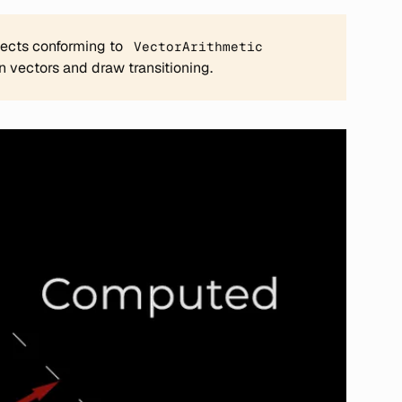
jects conforming to
VectorArithmetic
 vectors and draw transitioning.