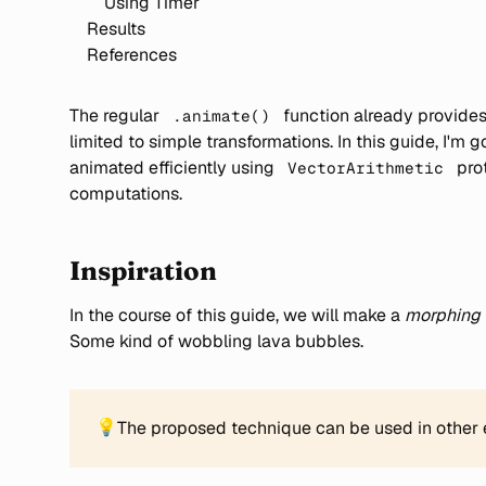
Using Timer
Results
References
The regular
function already provides 
.animate()
limited to simple transformations. In this guide, I'
animated efficiently using
pro
VectorArithmetic
computations.
Inspiration
In the course of this guide, we will make a
morphing
Some kind of wobbling lava bubbles.
💡
The proposed technique can be used in other