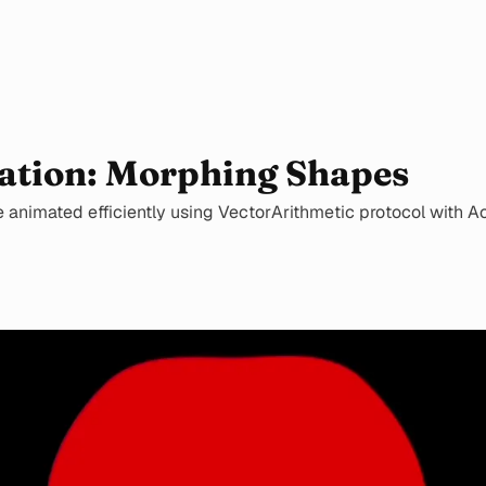
ation: Morphing Shapes
animated efficiently using VectorArithmetic protocol with Acc