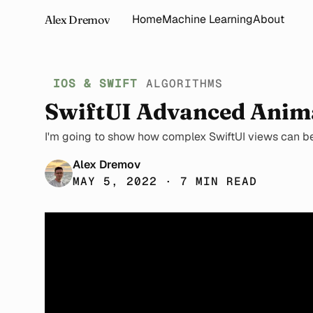
Home
Machine Learning
About
Alex Dremov
IOS & SWIFT
ALGORITHMS
SwiftUI Advanced Anim
I'm going to show how complex SwiftUI views can be 
Alex Dremov
MAY 5, 2022 · 7 MIN READ