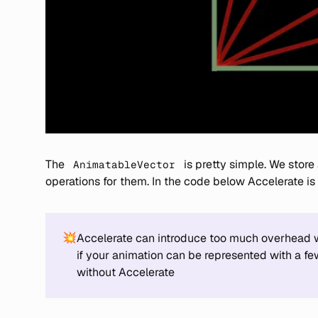
The
is pretty simple. We store
AnimatableVector
operations for them. In the code below Accelerate is
💥
Accelerate can introduce too much overhead wh
if your animation can be represented with a fe
without Accelerate