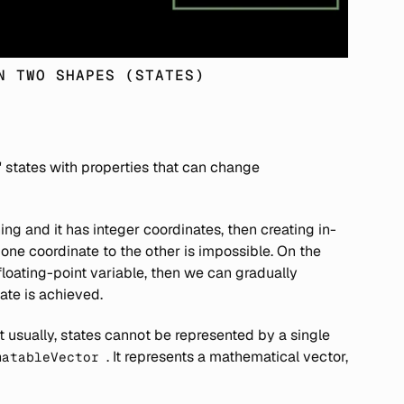
N TWO SHAPES (STATES)
' states with properties that can change
ing and it has integer coordinates, then creating in-
ne coordinate to the other is impossible. On the
 floating-point variable, then we can gradually
ate is achieved.
usually, states cannot be represented by a single
. It represents a mathematical vector,
matableVector