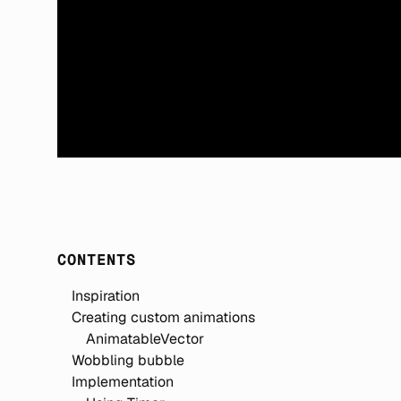
CONTENTS
Inspiration
Creating custom animations
AnimatableVector
Wobbling bubble
Implementation