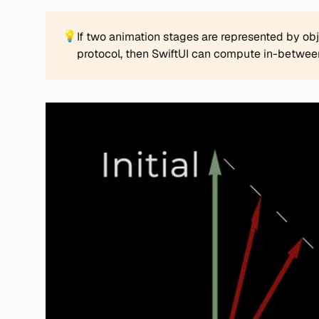
💡
If two animation stages are represented by ob
protocol, then SwiftUI can compute in-between