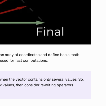
 an array of coordinates and define basic math
 used for fast computations.
en the vector contains only several values. So,
w values, then consider rewriting operators