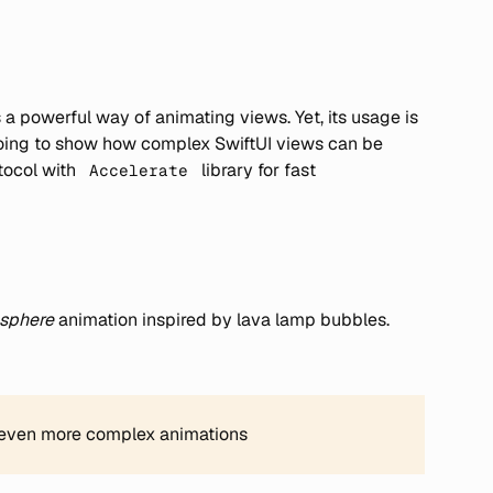
a powerful way of animating views. Yet, its usage is
m going to show how complex SwiftUI views can be
tocol with
library for fast
Accelerate
 sphere
animation inspired by lava lamp bubbles.
 even more complex animations