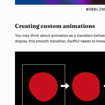
WOBBLIN
Creating custom animations
You may think about animation as a transition betwe
display this smooth transition, SwiftUI needs to kn