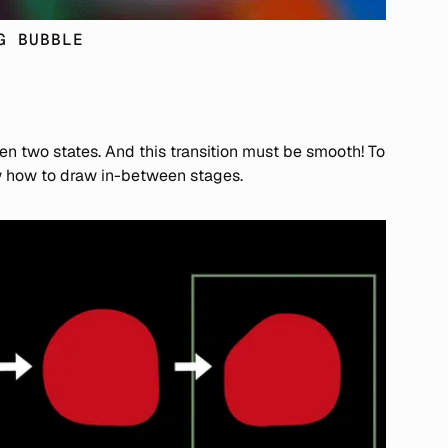
G BUBBLE
en two states. And this transition must be smooth! To
ow how to draw in-between stages.