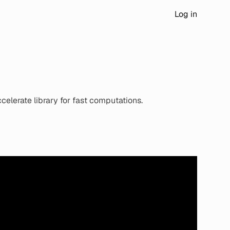
Log in
elerate library for fast computations.