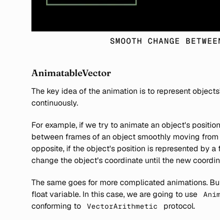
SMOOTH CHANGE BETWEE
AnimatableVector
The key idea of the animation is to represent objects
continuously.
For example, if we try to animate an object's position
between frames of an object smoothly moving from o
opposite, if the object's position is represented by a
change the object's coordinate until the new coordin
The same goes for more complicated animations. But 
float variable. In this case, we are going to use
Ani
conforming to
protocol.
VectorArithmetic