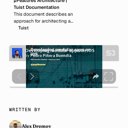
µFeatures Architecture |
Tuist Documentation
This document describes an
approach for architecting a
modular Apple OS application
Tuist
to enable scalability, optimize
build and test cycles, and
ensure good practices.
WRITTEN BY
Alex Dremov