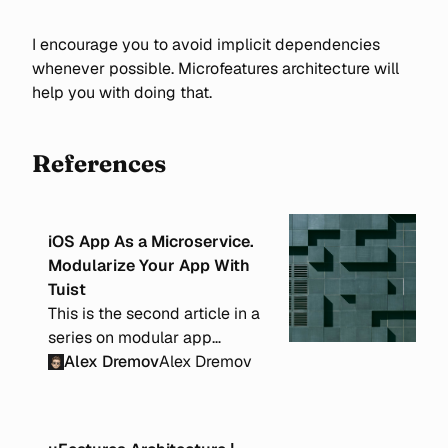
I encourage you to avoid implicit dependencies
whenever possible. Microfeatures architecture will
help you with doing that.
References
iOS App As a Microservice.
Modularize Your App With
Tuist
This is the second article in a
series on modular app
architecture. In this post, I will
Alex Dremov
Alex Dremov
cover implementation details
using Tuist