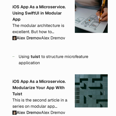
iOS App As a Microservice.
Using SwiftUI in Modular
App
The modular architecture is
excellent. But how to
implement it effectively with
Alex Dremov
Alex Dremov
SwiftUI? From its core, SwiftUI
is state-driven, and it can be
tricky to modularize an app
Using
tuist
to structure microfeature
and define exact responsibility
application
borders.
iOS App As a Microservice.
Modularize Your App With
Tuist
This is the second article in a
series on modular app
architecture. In this post, I will
Alex Dremov
Alex Dremov