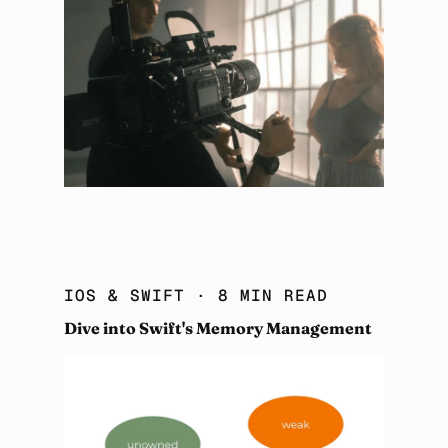
IOS & SWIFT
· 8 MIN READ
Dive into Swift's Memory Management