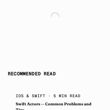
RECOMMENDED READ
IOS & SWIFT
· 5 MIN READ
Swift Actors — Common Problems and
Tips