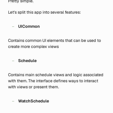
Pretty simple.
Let's split this app into several features:
UICommon
Contains common UI elements that can be used to
create more complex views
Schedule
Contains main schedule views and logic associated
with them. The interface defines ways to interact
with views or present them.
WatchSchedule