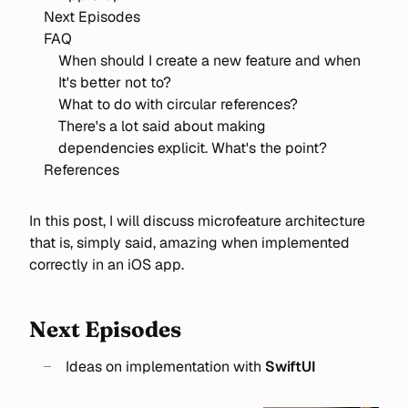
Next Episodes
FAQ
When should I create a new feature and when
It's better not to?
What to do with circular references?
There's a lot said about making
dependencies explicit. What's the point?
References
In this post, I will discuss microfeature architecture
that is, simply said, amazing when implemented
correctly in an iOS app.
Next Episodes
Ideas on implementation with
SwiftUI