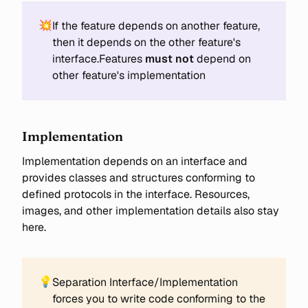
💥
If the feature depends on another feature,
then it depends on the other feature's
interface.Features
must not
depend on
other feature's implementation
Implementation
Implementation depends on an interface and
provides classes and structures conforming to
defined protocols in the interface. Resources,
images, and other implementation details also stay
here.
💡
Separation Interface/Implementation
forces you to write code conforming to the