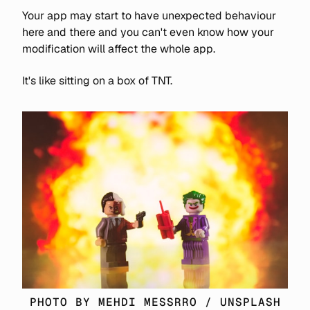
Your app may start to have unexpected behaviour
here and there and you can't even know how your
modification will affect the whole app.
It's like sitting on a box of TNT.
PHOTO BY 
MEHDI MESSRRO
 / 
UNSPLASH