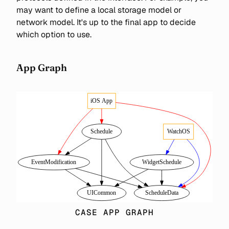
may want to define a local storage model or
network model. It's up to the final app to decide
which option to use.
App Graph
CASE APP GRAPH