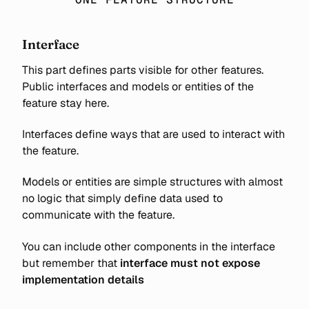
Interface
This part defines parts visible for other features.
Public interfaces and models or entities of the
feature stay here.
Interfaces define ways that are used to interact with
the feature.
Models or entities are simple structures with almost
no logic that simply define data used to
communicate with the feature.
You can include other components in the interface
but remember that
interface must not expose
implementation details