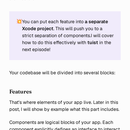
💥
You can put each feature into
a separate 
Xcode project
. This will push you to a
strict separation of components.I will cover
how to do this effectively with
tuist
in the
next episode!
Your codebase will be divided into several blocks:
Features
That's where elements of your app live. Later in this
post, I will show by example what this part includes.
Components are logical blocks of your app. Each
component explicitly defines an interface to interact