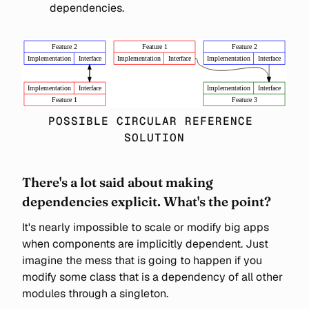
dependencies.
POSSIBLE CIRCULAR REFERENCE 
SOLUTION
There's a lot said about making
dependencies explicit. What's the point?
It's nearly impossible to scale or modify big apps
when components are implicitly dependent. Just
imagine the mess that is going to happen if you
modify some class that is a dependency of all other
modules through a singleton.