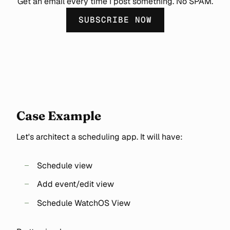
Get an email every time I post something. No SPAM.
SUBSCRIBE NOW
Case Example
Let's architect a scheduling app. It will have:
Schedule view
Add event/edit view
Schedule WatchOS View