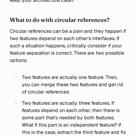
keep your architecture clean.
What to do with circular references?
Circular references can be a pain and they happen if
two features depend on each other's interfaces. If
such a situation happens, critically consider if your
feature separation is correct. There are two possible
options.
Two features are actually one feature. Then,
you can merge these two features and get rid
of circular references.
Two features are actually three features. If
features depend on each other, then there is
some part that's needed by both features.
What if this part is an independent feature? If
this is the case, extract the third feature and fix