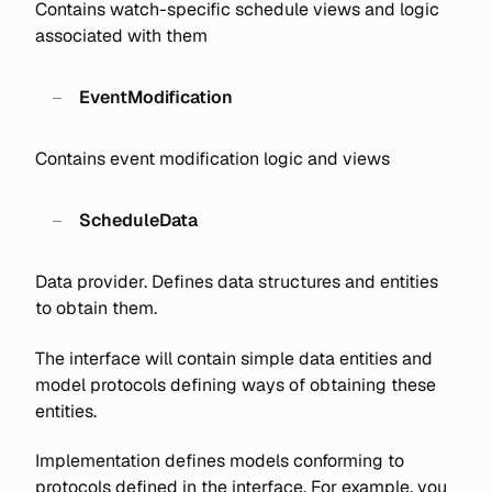
Contains watch-specific schedule views and logic
associated with them
EventModification
Contains event modification logic and views
ScheduleData
Data provider. Defines data structures and entities
to obtain them.
The interface will contain simple data entities and
model protocols defining ways of obtaining these
entities.
Implementation defines models conforming to
protocols defined in the interface. For example, you