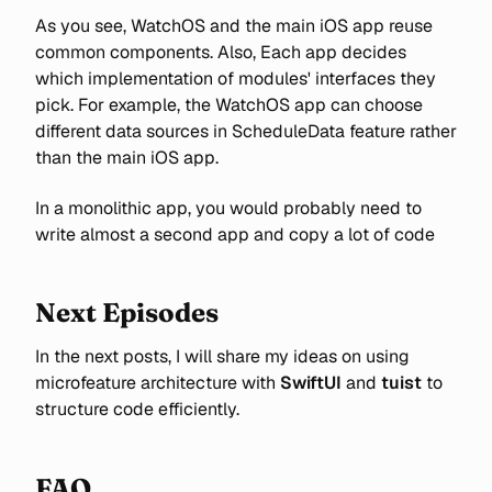
As you see, WatchOS and the main iOS app reuse
common components. Also, Each app decides
which implementation of modules' interfaces they
pick. For example, the WatchOS app can choose
different data sources in ScheduleData feature rather
than the main iOS app.
In a monolithic app, you would probably need to
write almost a second app and copy a lot of code
Next Episodes
In the next posts, I will share my ideas on using
microfeature architecture with
SwiftUI
and
tuist
to
structure code efficiently.
FAQ