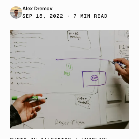
Alex Dremov
SEP 16, 2022 · 7 MIN READ