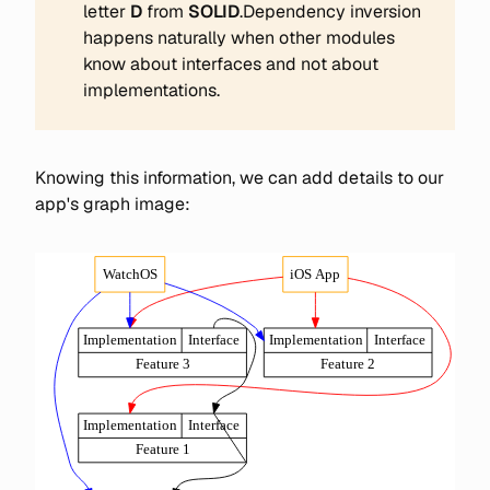
letter
D 
from
 SOLID
.Dependency inversion
happens naturally when other modules
know about interfaces and not about
implementations.
Knowing this information, we can add details to our
app's graph image: