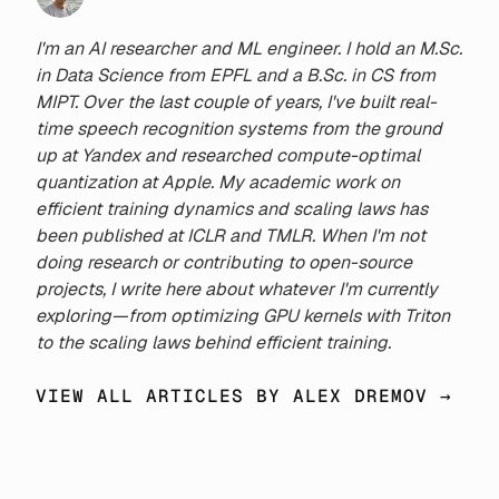
I'm an AI researcher and ML engineer. I hold an M.Sc.
in Data Science from EPFL and a B.Sc. in CS from
MIPT. Over the last couple of years, I've built real-
time speech recognition systems from the ground
up at Yandex and researched compute-optimal
quantization at Apple. My academic work on
efficient training dynamics and scaling laws has
been published at ICLR and TMLR. When I'm not
doing research or contributing to open-source
projects, I write here about whatever I'm currently
exploring—from optimizing GPU kernels with Triton
to the scaling laws behind efficient training.
VIEW ALL ARTICLES BY ALEX DREMOV →