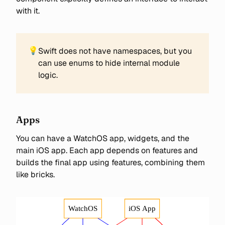
with it.
💡
Swift does not have namespaces, but you
can use enums to hide internal module
logic.
Apps
You can have a WatchOS app, widgets, and the
main iOS app. Each app depends on features and
builds the final app using features, combining them
like bricks.