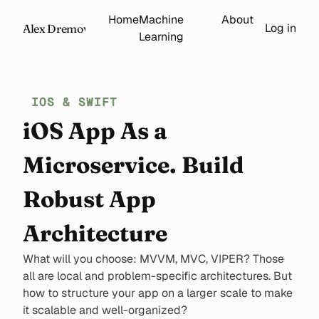
Home
Machine
About
Log in
Alex Dremov
Learning
IOS & SWIFT
iOS App As a
Microservice. Build
Robust App
Architecture
What will you choose: MVVM, MVC, VIPER? Those
all are local and problem-specific architectures. But
how to structure your app on a larger scale to make
it scalable and well-organized?