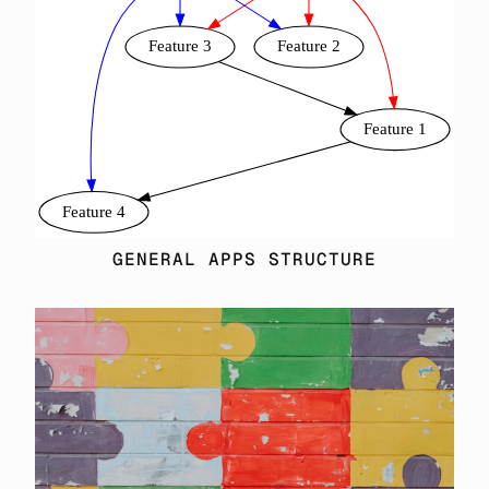
GENERAL APPS STRUCTURE