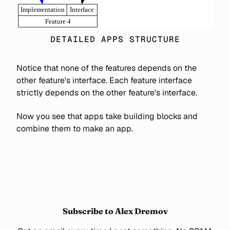
DETAILED APPS STRUCTURE
Notice that none of the features depends on the
other feature's interface. Each feature interface
strictly depends on the other feature's interface.
Now you see that apps take building blocks and
combine them to make an app.
Subscribe to Alex Dremov