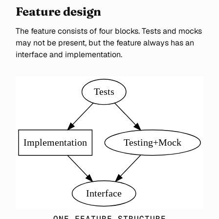
Feature design
The feature consists of four blocks. Tests and mocks
may not be present, but the feature always has an
interface and implementation.
ONE FEATURE STRUCTURE