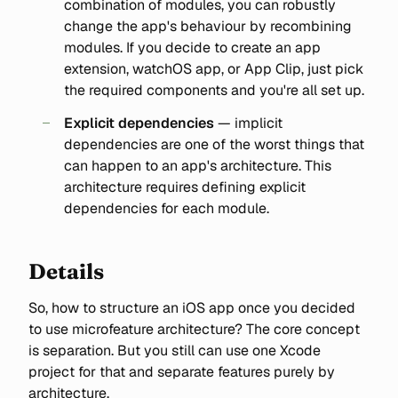
combination of modules, you can robustly
change the app's behaviour by recombining
modules. If you decide to create an app
extension, watchOS app, or App Clip, just pick
the required components and you're all set up.
Explicit dependencies
— implicit
dependencies are one of the worst things that
can happen to an app's architecture. This
architecture requires defining explicit
dependencies for each module.
Details
So, how to structure an iOS app once you decided
to use microfeature architecture? The core concept
is separation. But you still can use one Xcode
project for that and separate features purely by
architecture.