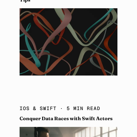
IOS & SWIFT
· 5 MIN READ
Conquer Data Races with Swift Actors