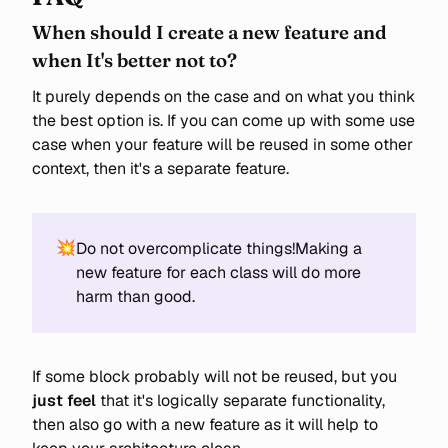
When should I create a new feature and
when It's better not to?
It purely depends on the case and on what you think
the best option is. If you can come up with some use
case when your feature will be reused in some other
context, then it's a separate feature.
💥
Do not overcomplicate things!Making a
new feature for each class will do more
harm than good.
If some block probably will not be reused, but you
just feel
that it's logically separate functionality,
then also go with a new feature as it will help to