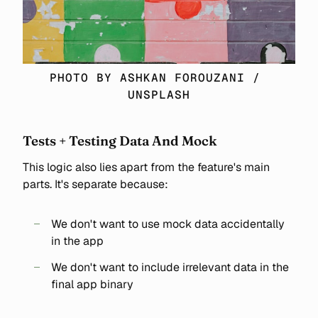
PHOTO BY 
ASHKAN FOROUZANI
 / 
UNSPLASH
Tests + Testing Data And Mock
This logic also lies apart from the feature's main
parts. It's separate because:
We don't want to use mock data accidentally
in the app
We don't want to include irrelevant data in the
final app binary