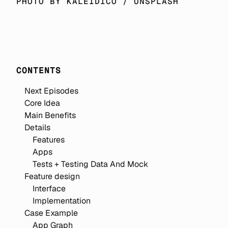
PHOTO BY 
KALEIDICO
 / 
UNSPLASH
CONTENTS
Next Episodes
Core Idea
Main Benefits
Details
Features
Apps
Tests + Testing Data And Mock
Feature design
Interface
Implementation
Case Example
App Graph