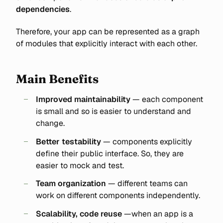
dependencies
.
Therefore, your app can be represented as a graph
of modules that explicitly interact with each other.
Main Benefits
Improved maintainability
— each component
is small and so is easier to understand and
change.
Better testability
— components explicitly
define their public interface. So, they are
easier to mock and test.
Team organization
— different teams can
work on different components independently.
Scalability, code reuse
—when an app is a