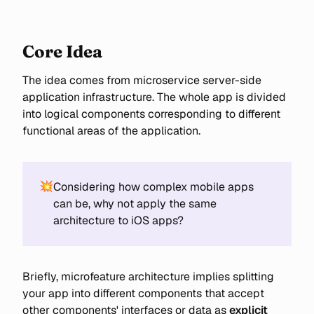
cover implementation details
using Tuist
Core Idea
The idea comes from microservice server-side
application infrastructure. The whole app is divided
into logical components corresponding to different
functional areas of the application.
💥
Considering how complex mobile apps
can be, why not apply the same
architecture to iOS apps?
Briefly, microfeature architecture implies splitting
your app into different components that accept
other components' interfaces or data as
explicit