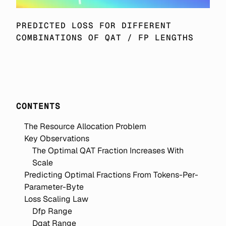
PREDICTED LOSS FOR DIFFERENT 
COMBINATIONS OF QAT / FP LENGTHS
CONTENTS
The Resource Allocation Problem
Key Observations
The Optimal QAT Fraction Increases With
Scale
Predicting Optimal Fractions From Tokens-Per-
Parameter-Byte
Loss Scaling Law
Dfp Range
Dqat Range