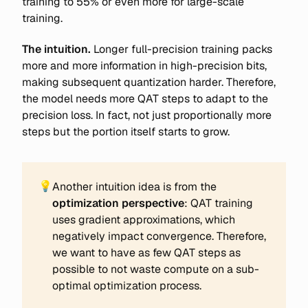
training to 55% or even more for large-scale
training.
The intuition.
Longer full-precision training packs
more and more information in high-precision bits,
making subsequent quantization harder. Therefore,
the model needs more QAT steps to adapt to the
precision loss. In fact, not just proportionally more
steps but the portion itself starts to grow.
💡
Another intuition idea is from the
optimization perspective
: QAT training
uses gradient approximations, which
negatively impact convergence. Therefore,
we want to have as few QAT steps as
possible to not waste compute on a sub-
optimal optimization process.