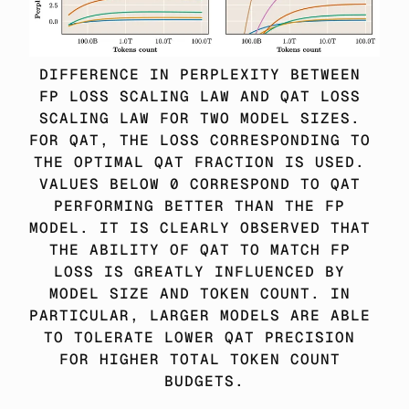
DIFFERENCE IN PERPLEXITY BETWEEN 
FP LOSS SCALING LAW AND QAT LOSS 
SCALING LAW FOR TWO MODEL SIZES. 
FOR QAT, THE LOSS CORRESPONDING TO 
THE OPTIMAL QAT FRACTION IS USED. 
VALUES BELOW 0 CORRESPOND TO QAT 
PERFORMING BETTER THAN THE FP 
MODEL. IT IS CLEARLY OBSERVED THAT 
THE ABILITY OF QAT TO MATCH FP 
LOSS IS GREATLY INFLUENCED BY 
MODEL SIZE AND TOKEN COUNT. IN 
PARTICULAR, LARGER MODELS ARE ABLE 
TO TOLERATE LOWER QAT PRECISION 
FOR HIGHER TOTAL TOKEN COUNT 
BUDGETS.