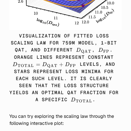
VISUALIZATION OF FITTED LOSS 
SCALING LAW FOR 759M MODEL, 1-BIT 
D_\TEXT{QAT}
D_\TEXT{
QAT, AND DIFFERENT 
, 
. 
D
D
QAT
FP
D_\
ORANGE LINES REPRESENT CONSTANT 
= D
=
+
 LEVELS, AND 
D
D
D
TOTAL
QAT
FP
+ 
STARS REPRESENT LOSS MINIMA FOR 
EACH SUCH LEVEL. IT IS CLEARLY 
SEEN THAT THE LOSS STRUCTURE 
YIELDS AN OPTIMAL QAT FRACTION FOR 
D_\TEXT{TOTAL}
A SPECIFIC 
.
D
TOTAL
You can try exploring the scaling law through the
following interactive plot: