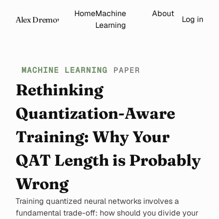
Home
Machine
About
Log in
Alex Dremov
Learning
MACHINE LEARNING
PAPER
Rethinking
Quantization-Aware
Training: Why Your
QAT Length is Probably
Wrong
Training quantized neural networks involves a
fundamental trade-off: how should you divide your