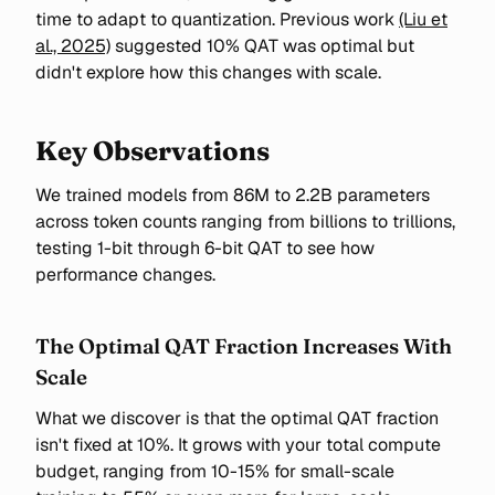
time to adapt to quantization. Previous work
(Liu et
al., 2025)
suggested 10% QAT was optimal but
didn't explore how this changes with scale.
Key Observations
We trained models from 86M to 2.2B parameters
across token counts ranging from billions to trillions,
testing 1-bit through 6-bit QAT to see how
performance changes.
The Optimal QAT Fraction Increases With
Scale
What we discover is that the optimal QAT fraction
isn't fixed at 10%. It grows with your total compute
budget, ranging from 10-15% for small-scale