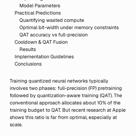
Model Parameters
Practical Predictions
Quantifying wasted compute
Optimal bit-width under memory constraints
QAT accuracy vs full-precision
Cooldown & QAT Fusion
Results
Implementation Guidelines
Conclusions
Training quantized neural networks typically
involves two phases: full-precision (FP) pretraining
followed by quantization-aware training (QAT). The
conventional approach allocates about 10% of the
training budget to QAT. But recent research at Apple
shows this ratio is far from optimal, especially at
scale.