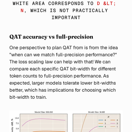
\SIM 
WHITE AREA CORRESPONDS TO 
D &LT; 
6ND
N
, WHICH IS NOT PRACTICALLY 
IMPORTANT
QAT accuracy vs full-precision
One perspective to plan QAT from is from the idea
"when can we match full-precision performance?"
The loss scaling law can help with that! We can
compare each specific QAT bit-width for different
token counts to full-precision performance. As
expected, larger models tolerate lower bit-widths
better, which has implications for choosing which
bit-width to train.