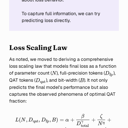
To capture full information, we can try
predicting loss directly.
Loss Scaling Law
As noted, we moved to deriving a comprehensive
loss scaling law that models final loss as a function
N
D_{\text
of parameter count (
), full-precision tokens (
),
N
D
fp
D_{\text{qat}}
B
QAT tokens (
), and bit-width (
). It not only
D
B
qat
predicts the final model's performance but also
captures the observed phenomena of optimal QAT
fraction:
β
ζ
L(N, D_\text{qat},
(
,
,
,
)
=
+
+
+
L
N
D
D
B
α
qat
fp
γ
D_\text{fp}, B) =
η
D
N
total