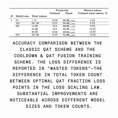
ACCURACY COMPARISON BETWEEN THE 
CLASSIC QAT SCHEME AND THE 
COOLDOWN & QAT FUSION TRAINING 
SCHEME. THE LOSS DIFFERENCE IS 
REPORTED IN “WASTED TOKENS”—THE 
DIFFERENCE IN TOTAL TOKEN COUNT 
BETWEEN OPTIMAL QAT FRACTION LOSS 
POINTS IN THE LOSS SCALING LAW. 
SUBSTANTIAL IMPROVEMENTS ARE 
NOTICEABLE ACROSS DIFFERENT MODEL 
SIZES AND TOKEN COUNTS.