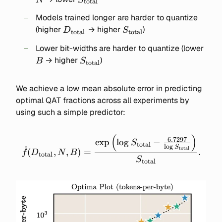
total
Models trained longer are harder to quantize
D_{\text{total}}
S_{\text{total}}
(higher
→ higher
)
D
S
total
total
B
Lower bit-widths are harder to quantize (lower
S_{\text{total}}
→ higher
)
B
S
total
We achieve a low mean absolute error in predicting
optimal QAT fractions across all experiments by
using such a simple predictor:
(
)
\widehat{f}(D_\text{total
6.7297
exp
lo
g
−
S
total
l
o
g
S
total
\frac{\exp\left(\log{S_\te
(
,
,
)
=
.
f
D
N
B
total
S
- \frac{6.7297}
total
{\log{S_\text{total}}}
{S_\text{total}}