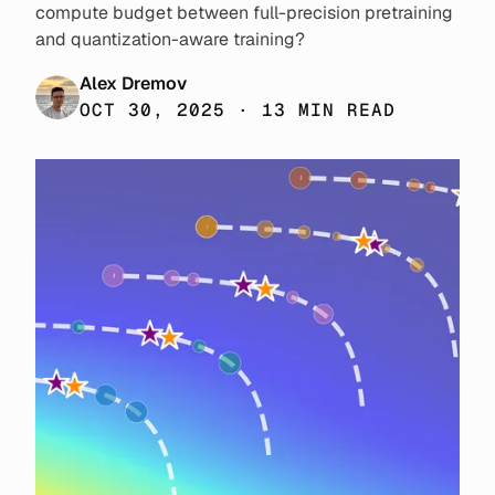
compute budget between full-precision pretraining
and quantization-aware training?
Alex Dremov
OCT 30, 2025 · 13 MIN READ