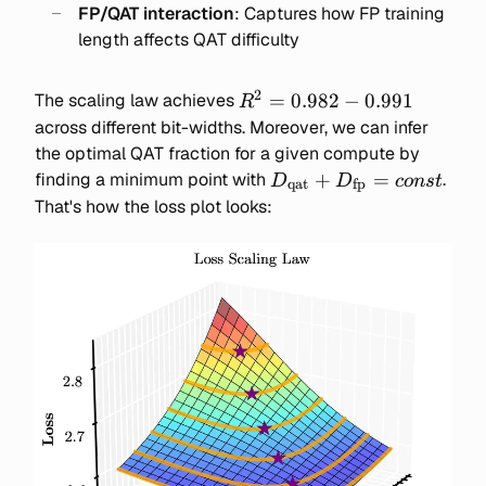
FP/QAT interaction
: Captures how FP training
\text{FP / QAT interactio
length affects QAT difficulty
2
R^2
=
0.982
−
0.991
The scaling law achieves
R
=
across different bit-widths. Moreover, we can infer
0.982-
the optimal QAT fraction for a given compute by
0.991
D_\text{qat}
+
=
finding a minimum point with
.
D
D
co
n
s
t
qat
fp
+
That's how the loss plot looks:
D_\text{fp}
= const