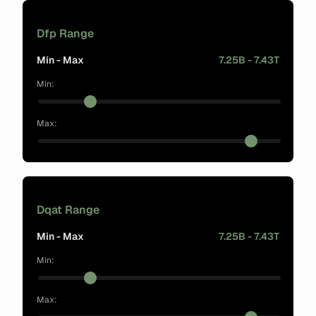
Dfp Range
Min - Max
7.25B - 7.43T
Min:
Max:
Dqat Range
Min - Max
7.25B - 7.43T
Min:
Max: