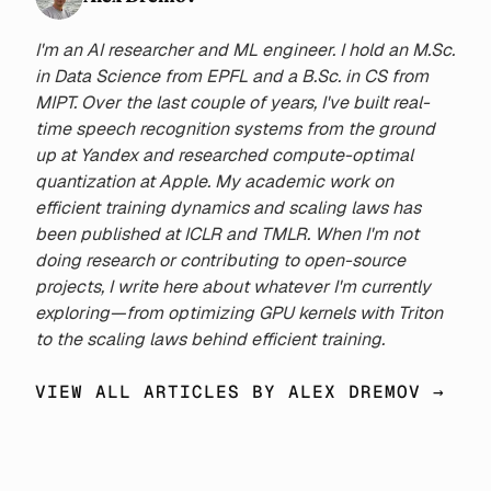
86.0M to 2.2B to investigate
how different QAT durations
I'm an AI researcher and ML engineer. I hold an M.Sc.
impact final performance. We
in Data Science from EPFL and a B.Sc. in CS from
demonstrate that, contrary to
MIPT. Over the last couple of years, I've built real-
previous findings, the loss-
time speech recognition systems from the ground
optimal ratio of QAT to FP
up at Yandex and researched compute-optimal
training increases with the
quantization at Apple. My academic work on
total amount of compute.
efficient training dynamics and scaling laws has
Moreover, the optimal fraction
been published at ICLR and TMLR. When I'm not
can be accurately predicted
doing research or contributing to open-source
for a wide range of model
projects, I write here about whatever I'm currently
sizes and quantization widths
exploring—from optimizing GPU kernels with Triton
using the tokens-per-
to the scaling laws behind efficient training.
parameter-byte statistic. From
experimental data, we derive a
VIEW ALL ARTICLES BY ALEX DREMOV →
loss scaling law that predicts
both optimal QAT ratios and
final model performance