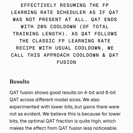
EFFECTIVELY RESUMING THE FP 
LEARNING RATE SCHEDULER AS IF QAT 
WAS NOT PRESENT AT ALL. QAT ENDS 
WITH 20% COOLDOWN (OF TOTAL 
TRAINING LENGTH). AS QAT FOLLOWS 
THE CLASSIC FP LEARNING RATE 
RECIPE WITH USUAL COOLDOWN, WE 
CALL THIS APPROACH COOLDOWN & QAT 
FUSION
Results
QAT fusion shows good results on 4-bit and 6-bit
QAT across different model sizes. We also
experimented with lower bits, but gains there were
not as evident. We believe this is because for lower
bits, the optimal QAT fraction is quite high, which
makes the effect from QAT fusion less noticeable.