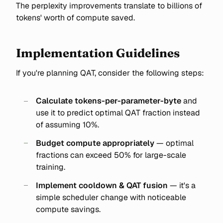
The perplexity improvements translate to billions of
tokens' worth of compute saved.
Implementation Guidelines
If you're planning QAT, consider the following steps:
Calculate tokens-per-parameter-byte
and
use it to predict optimal QAT fraction instead
of assuming 10%.
Budget compute appropriately
— optimal
fractions can exceed 50% for large-scale
training.
Implement cooldown & QAT fusion
— it's a
simple scheduler change with noticeable
compute savings.