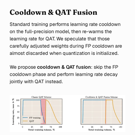
Cooldown & QAT Fusion
Standard training performs learning rate cooldown
on the full-precision model, then re-warms the
learning rate for QAT. We speculate that those
carefully adjusted weights during FP cooldown are
almost discarded when quantization is initialized.
We propose
cooldown & QAT fusion
: skip the FP
cooldown phase and perform learning rate decay
jointly with QAT instead.