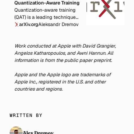
Quantization-Aware Training
Quantization-aware training
(QAT) is a leading technique
for improving the accuracy of
arXiv.org
Aleksandr Dremov
quantized neural networks.
Previous work has shown that
decomposing training into a
Work conducted at Apple with David Grangier,
full-precision (FP) phase
Angelos Katharopoulos, and Awni Hannun. All
followed by a QAT phase
information is from the public paper preprint.
yields superior accuracy
compared to QAT alone.
Apple and the Apple logo are trademarks of
However, the optimal
Apple Inc., registered in the U.S. and other
allocation of compute
countries and regions.
between the FP and QAT
phases remains unclear. We
conduct extensive
WRITTEN BY
experiments with various
compute budgets, QAT bit
widths, and model sizes from
Alex Dremov