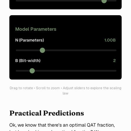
Model Parameters
N (Parameters)
1.00B
B (Bit-width)
2
Drag to rotate • Scroll to zoom • Adjust sliders to explore the scaling
law
Practical Predictions
Ok, we know that there's an optimal QAT fraction,