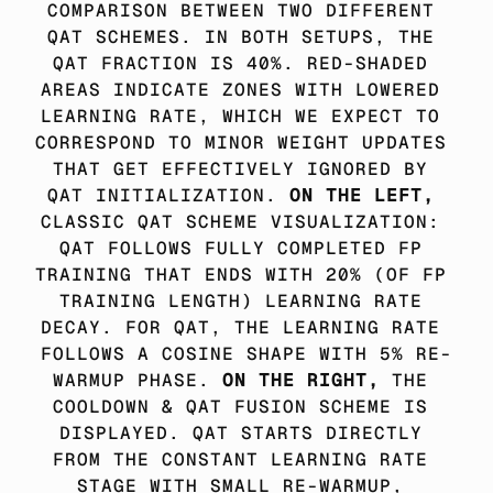
COMPARISON BETWEEN TWO DIFFERENT 
QAT SCHEMES. IN BOTH SETUPS, THE 
QAT FRACTION IS 40%. RED-SHADED 
AREAS INDICATE ZONES WITH LOWERED 
LEARNING RATE, WHICH WE EXPECT TO 
CORRESPOND TO MINOR WEIGHT UPDATES 
THAT GET EFFECTIVELY IGNORED BY 
QAT INITIALIZATION. 
ON THE LEFT,
CLASSIC QAT SCHEME VISUALIZATION: 
QAT FOLLOWS FULLY COMPLETED FP 
TRAINING THAT ENDS WITH 20% (OF FP 
TRAINING LENGTH) LEARNING RATE 
DECAY. FOR QAT, THE LEARNING RATE 
FOLLOWS A COSINE SHAPE WITH 5% RE-
WARMUP PHASE. 
ON THE RIGHT, 
THE 
COOLDOWN & QAT FUSION SCHEME IS 
DISPLAYED. QAT STARTS DIRECTLY 
FROM THE CONSTANT LEARNING RATE 
STAGE WITH SMALL RE-WARMUP, 