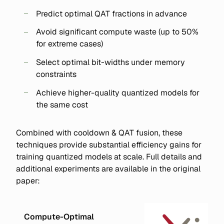
Predict optimal QAT fractions in advance
Avoid significant compute waste (up to 50%
for extreme cases)
Select optimal bit-widths under memory
constraints
Achieve higher-quality quantized models for
the same cost
Combined with cooldown & QAT fusion, these
techniques provide substantial efficiency gains for
training quantized models at scale. Full details and
additional experiments are available in the original
paper:
Compute-Optimal