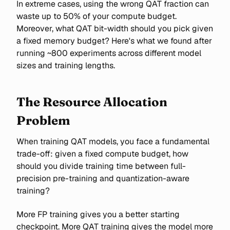
In extreme cases, using the wrong QAT fraction can
waste up to 50% of your compute budget.
Moreover, what QAT bit-width should you pick given
a fixed memory budget? Here's what we found after
running ~800 experiments across different model
sizes and training lengths.
The Resource Allocation
Problem
When training QAT models, you face a fundamental
trade-off: given a fixed compute budget, how
should you divide training time between full-
precision pre-training and quantization-aware
training?
More FP training gives you a better starting
checkpoint. More QAT training gives the model more