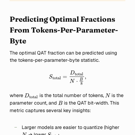
Predicting Optimal Fractions
From Tokens-Per-Parameter-
Byte
The optimal QAT fraction can be predicted using
the tokens-per-parameter-byte statistic.
D
S_{\text{total}} =
total
=
,
S
total
\frac{D_{\text{total}}}
B
⋅
N
8
{N \cdot \frac{B}{8}},
D_{\text{total}}
N
where
is the total number of tokens,
is the
D
N
total
B
parameter count, and
is the QAT bit-width. This
B
metric captures several key insights:
N
Larger models are easier to quantize (higher
S_{\text{total}}
→ lower
N
S