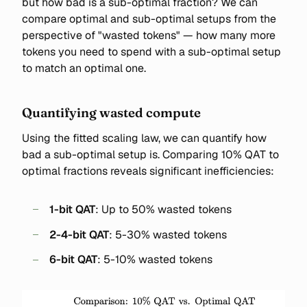
but how bad is a sub-optimal fraction? We can
compare optimal and sub-optimal setups from the
perspective of "wasted tokens" — how many more
tokens you need to spend with a sub-optimal setup
to match an optimal one.
Quantifying wasted compute
Using the fitted scaling law, we can quantify how
bad a sub-optimal setup is. Comparing 10% QAT to
optimal fractions reveals significant inefficiencies:
1-bit QAT
: Up to 50% wasted tokens
2-4-bit QAT
: 5-30% wasted tokens
6-bit QAT
: 5-10% wasted tokens