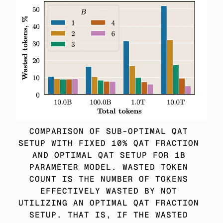
COMPARISON OF SUB-OPTIMAL QAT 
SETUP WITH FIXED 10% QAT FRACTION 
AND OPTIMAL QAT SETUP FOR 1B 
PARAMETER MODEL. WASTED TOKEN 
COUNT IS THE NUMBER OF TOKENS 
EFFECTIVELY WASTED BY NOT 
UTILIZING AN OPTIMAL QAT FRACTION 
SETUP. THAT IS, IF THE WASTED 