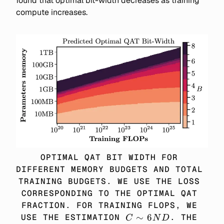
found that optimal bit-width decreases as training
compute increases.
OPTIMAL QAT BIT WIDTH FOR 
DIFFERENT MEMORY BUDGETS AND TOTAL 
TRAINING BUDGETS. WE USE THE LOSS 
CORRESPONDING TO THE OPTIMAL QAT 
FRACTION. FOR TRAINING FLOPS, WE 
C 
∼
6
USE THE ESTIMATION 
. THE 
C
N
D