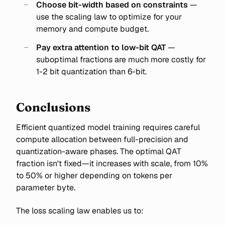
Choose bit-width based on constraints
—
use the scaling law to optimize for your
memory and compute budget.
Pay extra attention to low-bit QAT
—
suboptimal fractions are much more costly for
1-2 bit quantization than 6-bit.
Conclusions
Efficient quantized model training requires careful
compute allocation between full-precision and
quantization-aware phases. The optimal QAT
fraction isn't fixed—it increases with scale, from 10%
to 50% or higher depending on tokens per
parameter byte.
The loss scaling law enables us to: