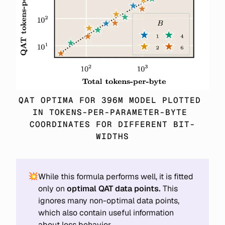
QAT OPTIMA FOR 396M MODEL PLOTTED 
IN TOKENS-PER-PARAMETER-BYTE 
COORDINATES FOR DIFFERENT BIT-
WIDTHS
💥
While this formula performs well, it is fitted
only on
optimal QAT data points.
This
ignores many non-optimal data points,
which also contain useful information
about loss behavior.