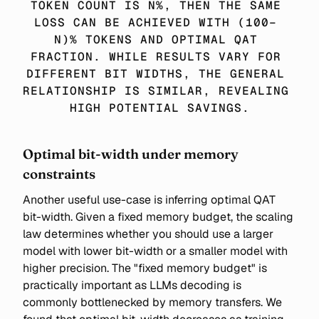
TOKEN COUNT IS N%, THEN THE SAME 
LOSS CAN BE ACHIEVED WITH (100− 
N)% TOKENS AND OPTIMAL QAT 
FRACTION. WHILE RESULTS VARY FOR 
DIFFERENT BIT WIDTHS, THE GENERAL 
RELATIONSHIP IS SIMILAR, REVEALING 
HIGH POTENTIAL SAVINGS.
Optimal bit-width under memory
constraints
Another useful use-case is inferring optimal QAT
bit-width. Given a fixed memory budget, the scaling
law determines whether you should use a larger
model with lower bit-width or a smaller model with
higher precision. The "fixed memory budget" is
practically important as LLMs decoding is
commonly bottlenecked by memory transfers. We