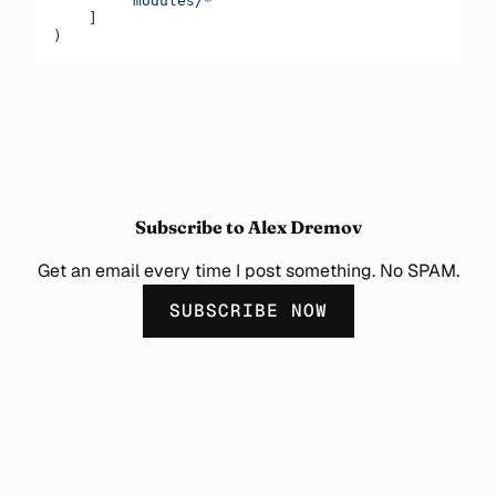
        "modules/*"
    ]
)
Subscribe to Alex Dremov
Get an email every time I post something. No SPAM.
SUBSCRIBE NOW