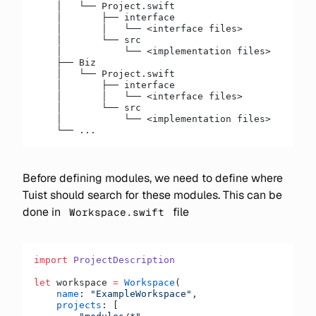
    │   └── Project.swift
    │       ├── interface
    │       │   └── <interface files>
    │       └── src
    │           └── <implementation files>
    ├── Biz
    │   └── Project.swift
    │       ├── interface
    │       │   └── <interface files>
    │       └── src
    │           └── <implementation files>
    └── ...
Before defining modules, we need to define where
Tuist should search for these modules. This can be
done in
file
Workspace.swift
import
 ProjectDescription
let
 workspace 
=
 Workspace
(
    name
: 
"ExampleWorkspace"
,
    projects
: [