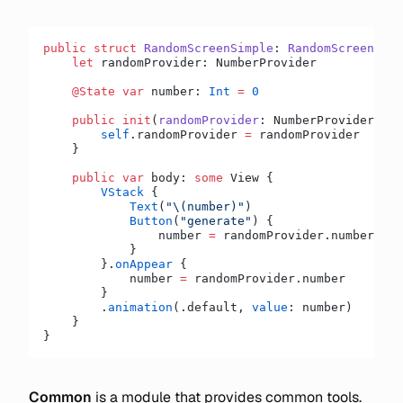
public
 struct
 RandomScreenSimple
: 
RandomScreen 
{
    let
 randomProvider: NumberProvider
    @State
 var
 number: 
Int
 =
 0
    public
 init
(
randomProvider
: NumberProvider) {
        self
.randomProvider 
=
 randomProvider
    }
    public
 var
 body: 
some
 View {
        VStack
 {
            Text
(
"
\(number)
"
)
            Button
(
"generate"
) {
                number 
=
 randomProvider.number
            }
        }.
onAppear
 {
            number 
=
 randomProvider.number
        }
        .
animation
(.default, 
value
: number)
    }
}
Common
is a module that provides common tools.