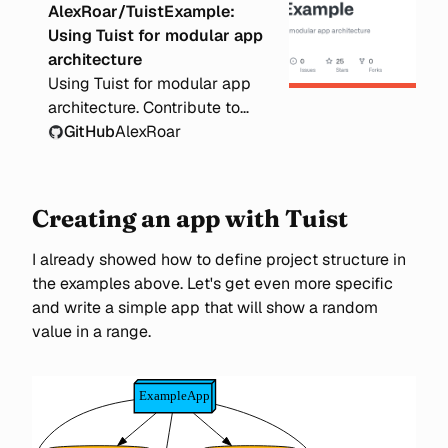
AlexRoar/TuistExample:
Using Tuist for modular app
architecture
Using Tuist for modular app
architecture. Contribute to
AlexRoar/TuistExample
GitHub
AlexRoar
development by creating an
account on GitHub.
Creating an app with Tuist
I already showed how to define project structure in
the examples above. Let's get even more specific
and write a simple app that will show a random
value in a range.