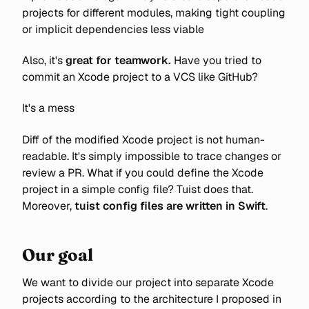
projects for different modules, making tight coupling
or implicit dependencies less viable
Also, it's
great for teamwork.
Have you tried to
commit an Xcode project to a VCS like GitHub?
It's a mess
Diff of the modified Xcode project is not human-
readable. It's simply impossible to trace changes or
review a PR. What if you could define the Xcode
project in a simple config file? Tuist does that.
Moreover,
tuist
config files are written in Swift
.
Our goal
We want to divide our project into separate Xcode
projects according to the architecture I proposed in