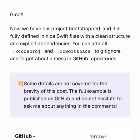
Great!
Now we have our project bootstrapped, and it is
fully defined in nice Swift files with a clean structure
and explicit dependencies. You can add all
and
to gitignore
.xcodeproj
.xcworkspace
and forget about a mess in GitHub repositories.
💥
Some details are not covered for the
brevity of this post. The full example is
published on GitHub and do not hesitate to
ask me about anything in the comments!
GitHub -