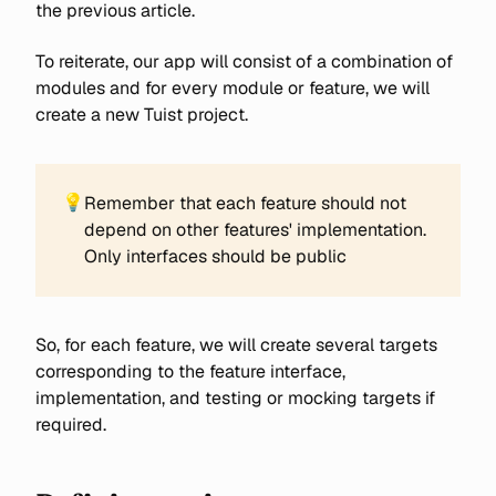
the previous article.
To reiterate, our app will consist of a combination of
modules and for every module or feature, we will
create a new Tuist project.
💡
Remember that each feature should not
depend on other features' implementation.
Only interfaces should be public
So, for each feature, we will create several targets
corresponding to the feature interface,
implementation, and testing or mocking targets if
required.