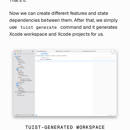
That's it.
Now we can create different features and state
dependencies between them. After that, we simply
use
command and it generates
tuist generate
Xcode workspace and Xcode projects for us.
TUIST-GENERATED WORKSPACE