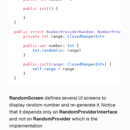
    public
 init
() {
    }
}
public
 struct
 NumberProviderRandom
: 
NumberProvider
    private
 let
 range: 
ClosedRange
<
Int
>
    public
 var
 number: 
Int
 {
        Int
.
random
(
in
: range)
    }
    public
 init
(
range
: 
ClosedRange
<
Int
>) {
        self
.
range
 =
 range
    }
}
RandomScreen
defines several UI screens to
display random number and re-generate it. Notice
that it depends only on
RandomProviderInterface
and not on
RandomProvider
which is the
implementation