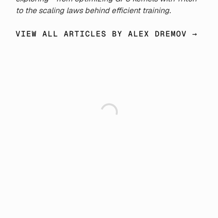
to the scaling laws behind efficient training.
VIEW ALL ARTICLES BY ALEX DREMOV →