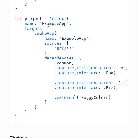
    }
}
let
 project 
=
 Project
(
    name
: 
"ExampleApp"
,
    targets
: [
        .
makeApp
(
            name
: 
"ExampleApp"
,
            sources
: [
                "src/**"
            ],
            dependencies
: [
                .common,
                .
feature
(
implementation
: .Foo),
                .
feature
(
interface
: .Foo),
                .
feature
(
implementation
: .Biz),
                .
feature
(
interface
: .Biz),
                .
external
(.FoggyColors)
            ]
        )
    ]
)