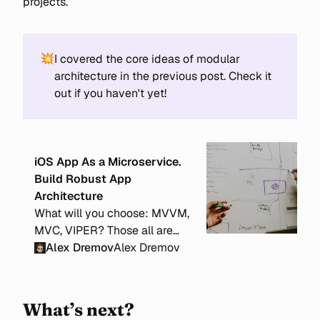
projects.
💥
I covered the core ideas of modular
architecture in the previous post. Check it
out if you haven't yet!
iOS App As a Microservice.
Build Robust App
Architecture
What will you choose: MVVM,
MVC, VIPER? Those all are
local and problem-specific
Alex Dremov
Alex Dremov
architectures. But how to
structure your app on a larger
scale to make it scalable and
What’s next?
well-organized?