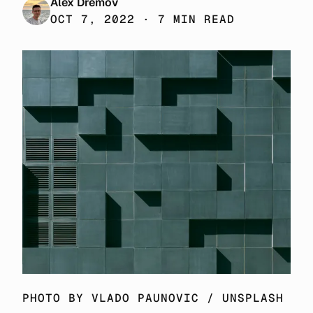
Alex Dremov
OCT 7, 2022 · 7 MIN READ
PHOTO BY 
VLADO PAUNOVIC
 / 
UNSPLASH