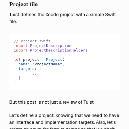
Project file
Tuist defines the Xcode project with a simple Swift
file.
// Project.swift
import
 ProjectDescription
import
 ProjectDescriptionHelpers
let
 project 
=
 Project
(
  name
: 
"ProjectName"
,
  targets
: [
  	...
  ]
)
But this post is not just a review of Tuist
Let's define a project, knowing that we need to have
an interface and implementation targets. Also, let's