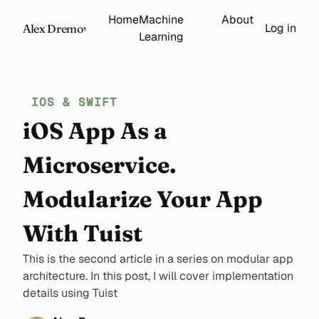
Home
Machine
About
Log in
Alex Dremov
Learning
IOS & SWIFT
iOS App As a
Microservice.
Modularize Your App
With Tuist
This is the second article in a series on modular app
architecture. In this post, I will cover implementation
details using Tuist