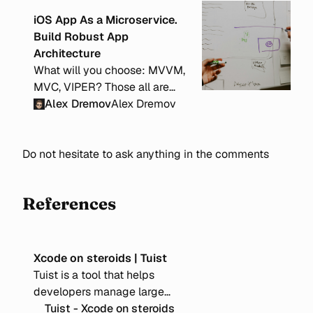
iOS App As a Microservice.
Build Robust App
Architecture
What will you choose: MVVM,
MVC, VIPER? Those all are
local and problem-specific
Alex Dremov
Alex Dremov
architectures. But how to
structure your app on a larger
Do not hesitate to ask anything in the comments
scale to make it scalable and
well-organized?
References
Xcode on steroids | Tuist
Tuist is a tool that helps
developers manage large
Xcode projects by leveraging
Tuist - Xcode on steroids