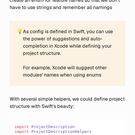
create an enum for feature names so that we don't
have to use strings and remember all namings
💡
As config is defined in Swift, you can use
the power of suggestions and auto-
completion in Xcode while defining your
project structure.
For example, Xcode will suggest other
modules' names when using enums
With several simple helpers, we could define project
structure with Swift's beauty:
import
 ProjectDescription
import
 ProjectDescriptionHelpers