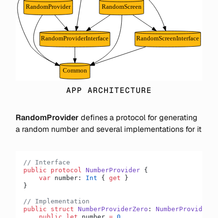
APP ARCHITECTURE
RandomProvider
defines a protocol for generating
a random number and several implementations for it
// Interface
public
 protocol
 NumberProvider
 {
    var
 number: 
Int
 { 
get
 }
}
// Implementation
public
 struct
 NumberProviderZero
: 
NumberProvider 
{
    public
 let
 number 
=
 0