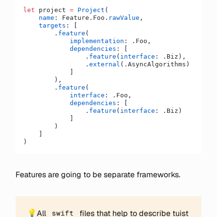
let
 project 
=
 Project
(
    name
: Feature.Foo.
rawValue
,
    targets
: [
        .
feature
(
            implementation
: .Foo,
            dependencies
: [
                .
feature
(
interface
: .Biz),
                .
external
(.AsyncAlgorithms)
            ]
        ),
        .
feature
(
            interface
: .Foo,
            dependencies
: [
                .
feature
(
interface
: .Biz)
            ]
        )
    ]
)
Features are going to be separate frameworks.
💡
All
files that help to describe tuist
swift