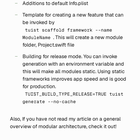
Additions to default Info.plist
Template for creating a new feature that can
be invoked by
tuist scaffold framework --name
. This will create a new module
ModuleName
folder, Project.swift file
Building for release mode. You can invoke
generation with an environment variable and
this will make all modules static. Using static
frameworks improves app speed and is good
for production.
TUIST_BUILD_TYPE_RELEASE=TRUE tuist
generate --no-cache
Also, If you have not read my article on a general
overview of modular architecture, check it out!