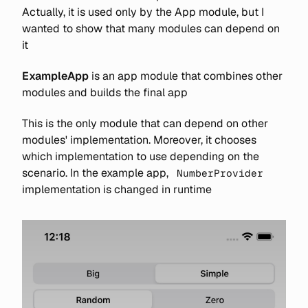
Actually, it is used only by the App module, but I
wanted to show that many modules can depend on
it
ExampleApp
is an app module that combines other
modules and builds the final app
This is the only module that can depend on other
modules' implementation. Moreover, it chooses
which implementation to use depending on the
scenario. In the example app,
NumberProvider
implementation is changed in runtime