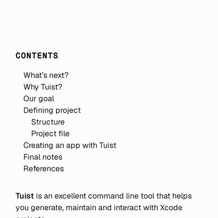
CONTENTS
What’s next?
Why Tuist?
Our goal
Defining project
Structure
Project file
Creating an app with Tuist
Final notes
References
Tuist
is an excellent command line tool that helps
you generate, maintain and interact with Xcode