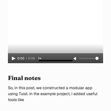
0:00
/
0:09
1×
Final notes
So, in this post, we constructed a modular app
using Tuist. In the example project, I added useful
tools like