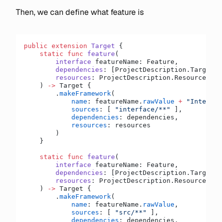
Then, we can define what feature is
public
 extension
 Target
 {
    static
 func
 feature
(
        interface
 featureName: Feature,
        dependencies
: [ProjectDescription.TargetDe
        resources
: ProjectDescription.ResourceFile
    ) 
->
 Target {
        .
makeFramework
(
            name
: featureName.
rawValue
 +
 "Interfac
            sources
: [ 
"interface/**"
 ],
            dependencies
: dependencies,
            resources
: resources
        )
    }
    static
 func
 feature
(
        interface
 featureName: Feature,
        dependencies
: [ProjectDescription.TargetDe
        resources
: ProjectDescription.ResourceFile
    ) 
->
 Target {
        .
makeFramework
(
            name
: featureName.
rawValue
,
            sources
: [ 
"src/**"
 ],
            dependencies
: dependencies,