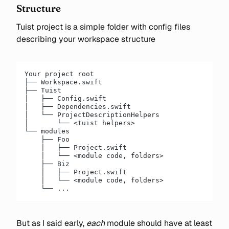
Structure
Tuist project is a simple folder with config files
describing your workspace structure
Your project root
├── Workspace.swift
├── Tuist
│   ├── Config.swift
│   ├── Dependencies.swift
│   └── ProjectDescriptionHelpers
│       └── <tuist helpers>
└── modules
    ├── Foo
    │   ├── Project.swift
    │   └── <module code, folders>
    ├── Biz
    │   ├── Project.swift
    │   └── <module code, folders>
    └── ...
But as I said early,
each
module should have at least