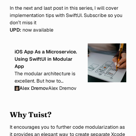
In the next and last post in this series, I will cover
implementation tips with SwiftUI. Subscribe so you
don’t miss it
UPD:
now available
iOS App As a Microservice.
Using SwiftUI in Modular
App
The modular architecture is
excellent. But how to
implement it effectively with
Alex Dremov
Alex Dremov
SwiftUI? From its core, SwiftUI
is state-driven, and it can be
tricky to modularize an app
Why Tuist?
and define exact responsibility
borders.
It encourages you to further code modularization as
it provides an elegant way to create separate Xcode