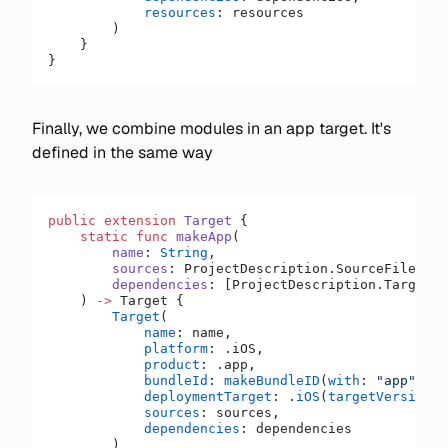
            resources
: resources
        )
    }
}
Finally, we combine modules in an app target. It's
defined in the same way
public
 extension
 Target
 {
    static
 func
 makeApp
(
        name
: 
String
,
        sources
: ProjectDescription.SourceFilesLis
        dependencies
: [ProjectDescription.TargetDe
    ) 
->
 Target {
        Target
(
            name
: name,
            platform
: .iOS,
            product
: .app,
            bundleId
: 
makeBundleID
(
with
: 
"app"
),
            deploymentTarget
: .
iOS
(
targetVersion
: 
            sources
: sources,
            dependencies
: dependencies
        )