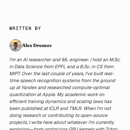
project generation. Moreover,
it provides some tools to
automate most common tasks,
allowing developers to focus
WRITTEN BY
on building apps.
Alex Dremov
I'm an AI researcher and ML engineer. I hold an M.Sc.
in Data Science from EPFL and a B.Sc. in CS from
MIPT. Over the last couple of years, I've built real-
time speech recognition systems from the ground
up at Yandex and researched compute-optimal
quantization at Apple. My academic work on
efficient training dynamics and scaling laws has
been published at ICLR and TMLR. When I'm not
doing research or contributing to open-source
projects, I write here about whatever I'm currently
exploring—from optimizing GPU kernels with Triton