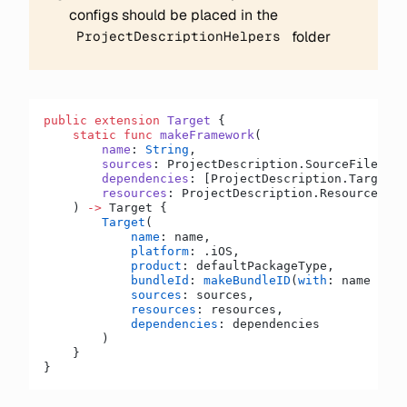
configs should be placed in the
folder
ProjectDescriptionHelpers
public
 extension
 Target
 {
    static
 func
 makeFramework
(
        name
: 
String
,
        sources
: ProjectDescription.SourceFilesLis
        dependencies
: [ProjectDescription.TargetDe
        resources
: ProjectDescription.ResourceFile
    ) 
->
 Target {
        Target
(
            name
: name,
            platform
: .iOS,
            product
: defaultPackageType,
            bundleId
: 
makeBundleID
(
with
: name 
+
 ".
            sources
: sources,
            resources
: resources,
            dependencies
: dependencies
        )
    }
}