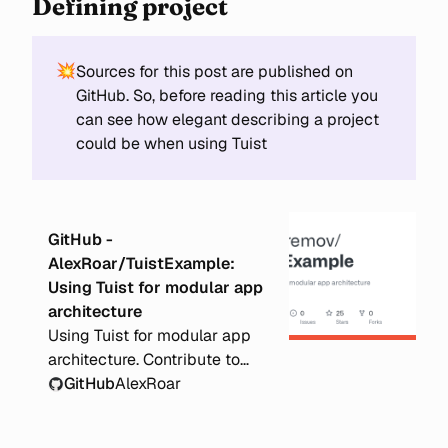
Defining project
💥
Sources for this post are published on
GitHub. So, before reading this article you
can see how elegant describing a project
could be when using Tuist
GitHub -
AlexRoar/TuistExample:
Using Tuist for modular app
architecture
Using Tuist for modular app
architecture. Contribute to
AlexRoar/TuistExample
GitHub
AlexRoar
development by creating an
account on GitHub.