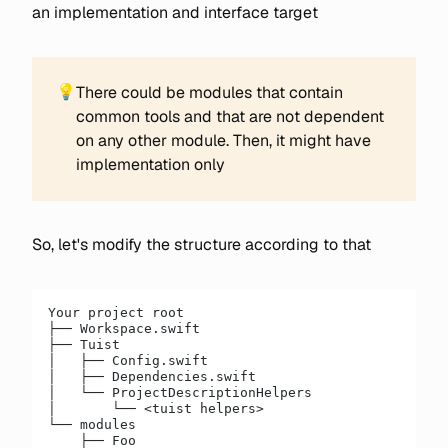
an implementation and interface target
💡
There could be modules that contain
common tools and that are not dependent
on any other module. Then, it might have
implementation only
So, let's modify the structure according to that
Your project root
├── Workspace.swift
├── Tuist
│   ├── Config.swift
│   ├── Dependencies.swift
│   └── ProjectDescriptionHelpers
│       └── <tuist helpers>
└── modules
    ├── Foo