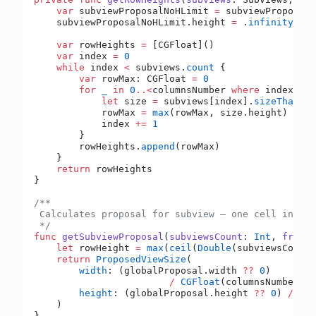
    var
 subviewProposalNoHLimit 
=
 subviewProposal
    subviewProposalNoHLimit.height 
=
 .
infinity
    var
 rowHeights 
=
 [CGFloat]()
    var
 index 
=
 0
    while
 index 
<
 subviews.
count
 {
        var
 rowMax: CGFloat 
=
 0
        for
 _
 in
 0
..<
columnsNumber 
where
 index 
<
 s
            let
 size 
=
 subviews[index].
sizeThatFit
            rowMax 
=
 max
(rowMax, size.height)
            index 
+=
 1
        }
        rowHeights.
append
(rowMax)
    }
    return
 rowHeights
}
/**
 Calculates proposal for subview — one cell in tab
 */
func
 getSubviewProposal
(
subviewsCount
: 
Int
, 
from
 g
    let
 rowHeight 
=
 max
(
ceil
(
Double
(subviewsCount 
    return
 ProposedViewSize
(
        width
: (globalProposal.width 
??
 0
)
                        /
 CGFloat
(columnsNumber),
        height
: (globalProposal.height 
??
 0
) 
/
 row
    )
}