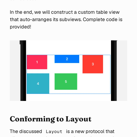
In the end, we will construct a custom table view
that auto-arranges its subviews. Complete code is
provided!
Conforming to Layout
The discussed
is a new protocol that
Layout