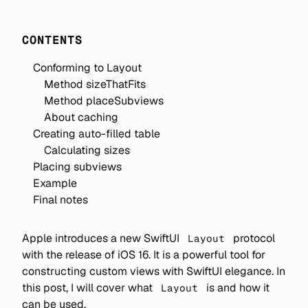
CONTENTS
Conforming to Layout
Method sizeThatFits
Method placeSubviews
About caching
Creating auto-filled table
Calculating sizes
Placing subviews
Example
Final notes
Apple introduces a new SwiftUI
protocol
Layout
with the release of iOS 16. It is a powerful tool for
constructing custom views with SwiftUI elegance. In
this post, I will cover what
is and how it
Layout
can be used.