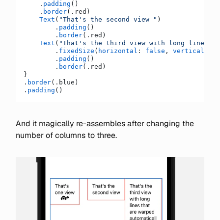
    .
padding
()
    .
border
(.red)
    Text
(
"That's the second view "
)
        .
padding
()
        .
border
(.red)
    Text
(
"That's the third view with long lines th
        .
fixedSize
(
horizontal
: 
false
, 
vertical
: 
tr
        .
padding
()
        .
border
(.red)
}
.
border
(.blue)
.
padding
()
And it magically re-assembles after changing the
number of columns to three.