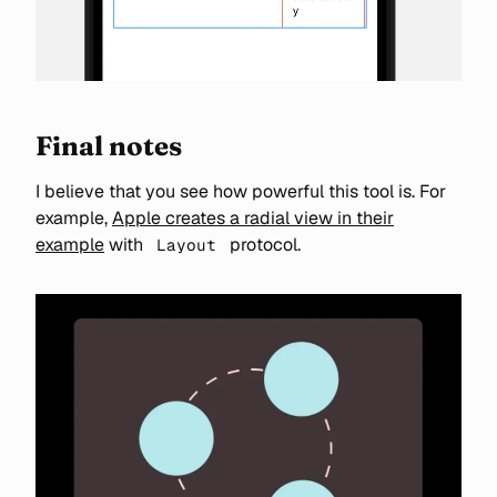
Final notes
I believe that you see how powerful this tool is. For
example,
Apple creates a radial view in their
example
with
protocol.
Layout