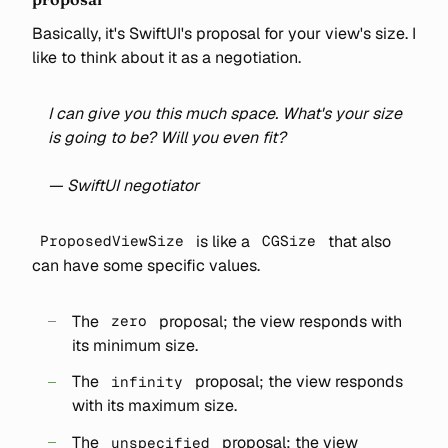
Basically, it's SwiftUI's proposal for your view's size. I
like to think about it as a negotiation.
I can give you this much space. What's your size
is going to be? Will you even fit?
— SwiftUI negotiator
is like a
that also
ProposedViewSize
CGSize
can have some specific values.
The
proposal; the view responds with
zero
its minimum size.
The
proposal; the view responds
infinity
with its maximum size.
The
proposal; the view
unspecified