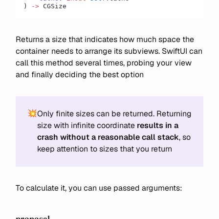
) 
->
 CGSize
Returns a size that indicates how much space the
container needs to arrange its subviews. SwiftUI can
call this method several times, probing your view
and finally deciding the best option
💥
Only finite sizes can be returned. Returning
size with infinite coordinate
results in a
crash without a reasonable call stack
, so
keep attention to sizes that you return
To calculate it, you can use passed arguments:
proposal