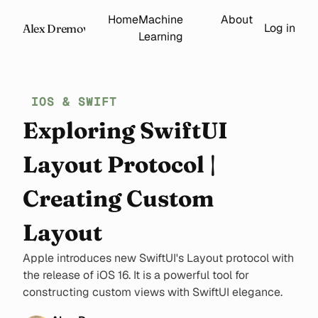
Home
Machine
About
Log in
Alex Dremov
Learning
IOS & SWIFT
Exploring SwiftUI
Layout Protocol |
Creating Custom
Layout
Apple introduces new SwiftUI's Layout protocol with
the release of iOS 16. It is a powerful tool for
constructing custom views with SwiftUI elegance.