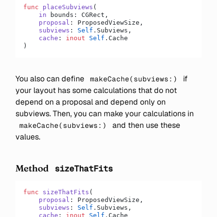
func
 placeSubviews
(
    in
 bounds: CGRect,
    proposal
: ProposedViewSize,
    subviews
: 
Self
.Subviews,
    cache
: 
inout
 Self
.Cache
)
You also can define
if
makeCache(subviews:)
your layout has some calculations that do not
depend on a proposal and depend only on
subviews. Then, you can make your calculations in
and then use these
makeCache(subviews:)
values.
Method
sizeThatFits
func
 sizeThatFits
(
    proposal
: ProposedViewSize,
    subviews
: 
Self
.Subviews,
    cache
: 
inout
 Self
.Cache