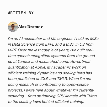
WRITTEN BY
Alex Dremov
I'm an AI researcher and ML engineer. I hold an M.Sc.
in Data Science from EPFL and a B.Sc. in CS from
MIPT. Over the last couple of years, I've built real-
time speech recognition systems from the ground
up at Yandex and researched compute-optimal
quantization at Apple. My academic work on
efficient training dynamics and scaling laws has
been published at ICLR and TMLR. When I'm not
doing research or contributing to open-source
projects, I write here about whatever I'm currently
exploring—from optimizing GPU kernels with Triton
to the scaling laws behind efficient training.