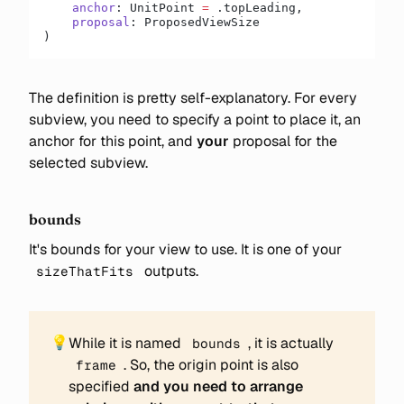
    anchor
: UnitPoint 
=
 .topLeading,
    proposal
: ProposedViewSize
)
The definition is pretty self-explanatory. For every
subview, you need to specify a point to place it, an
anchor for this point, and
your
proposal for the
selected subview.
bounds
It's bounds for your view to use. It is one of your
outputs.
sizeThatFits
💡
While it is named
, it is actually
bounds
. So, the origin point is also
frame
specified
and you need to arrange