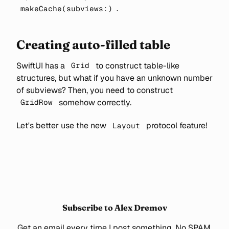
.
makeCache(subviews:)
Creating auto-filled table
SwiftUI has a
to construct table-like
Grid
structures, but what if you have an unknown number
of subviews? Then, you need to construct
somehow correctly.
GridRow
Let's better use the new
protocol feature!
Layout
Subscribe to Alex Dremov
Get an email every time I post something. No SPAM.