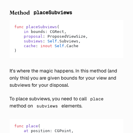
Method
placeSubviews
func
 placeSubviews
(
    in
 bounds: CGRect,
    proposal
: ProposedViewSize,
    subviews
: 
Self
.Subviews,
    cache
: 
inout
 Self
.Cache
)
It's where the magic happens. In this method (and
only this) you are given bounds for your view and
subviews for your disposal.
To place subviews, you need to call
place
method on
elements.
subviews
func
 place
(
    at
 position: CGPoint,