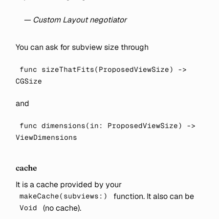
— Custom Layout negotiator
You can ask for subview size through
func sizeThatFits(ProposedViewSize) ->
CGSize
and
func dimensions(in: ProposedViewSize) ->
ViewDimensions
cache
It is a cache provided by your
function. It also can be
makeCache(subviews:)
(no cache).
Void