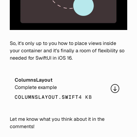
So, it's only up to you how to place views inside
your container and it's finally a room of flexibility so
needed for SwiftUI in iOS 16.
ColumnsLayout
Complete example
COLUMNSLAYOUT.SWIFT
4 KB
Let me know what you think about it in the
comments!