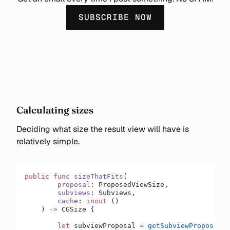
SUBSCRIBE NOW
Calculating sizes
Deciding what size the result view will have is
relatively simple.
public
 func
 sizeThatFits
(
        proposal
: ProposedViewSize,
        subviews
: Subviews,
        cache
: 
inout
 ()
    ) 
->
 CGSize {
        let
 subviewProposal 
=
 getSubviewProposal
(