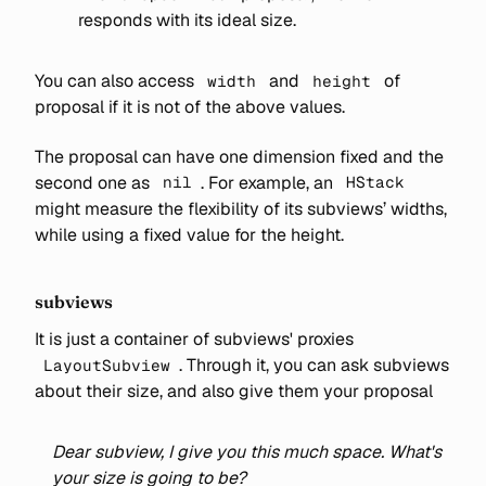
responds with its ideal size.
You can also access
and
of
width
height
proposal if it is not of the above values.
The proposal can have one dimension fixed and the
second one as
. For example, an
nil
HStack
might measure the flexibility of its subviews’ widths,
while using a fixed value for the height.
subviews
It is just a container of subviews' proxies
. Through it, you can ask subviews
LayoutSubview
about their size, and also give them your proposal
Dear subview, I give you this much space. What's
your size is going to be?