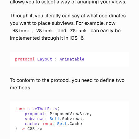
allows you to select a way of arranging your views.
Through it, you literally can say at what coordinates
you want to place subviews. For example, now
,
, and
can easily be
HStack
VStack
ZStack
implemented through it in iOS 16.
protocol
 Layout
 : 
Animatable
To conform to the protocol, you need to define two
methods
func
 sizeThatFits
(
    proposal
: ProposedViewSize,
    subviews
: 
Self
.Subviews,
    cache
: 
inout
 Self
.Cache
) 
->
 CGSize