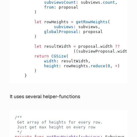
            subviewsCount
: subviews.
count
,
            from
: proposal
        )
        let
 rowHeights 
=
 getRowHeights
(
        	subviews
: subviews,
            globalProposal
: proposal
        )
        let
 resultWidth 
=
 proposal.width 
??
        		((subviewProposal.width 
??
        return
 CGSize
(
            width
: resultWidth,
            height
: rowHeights.
reduce
(
0
, 
+
)
        )
    }
It uses several helper-functions
/**
 Get array of heights for every row.
 Just get max height on every row
 */
private
 func
 getRowHeights
(
subviews
: Subviews, 
sub