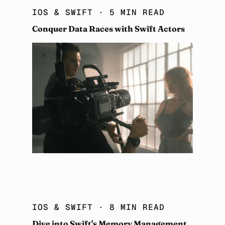
IOS & SWIFT
· 5 MIN READ
Conquer Data Races with Swift Actors
IOS & SWIFT
· 8 MIN READ
Dive into Swift's Memory Management