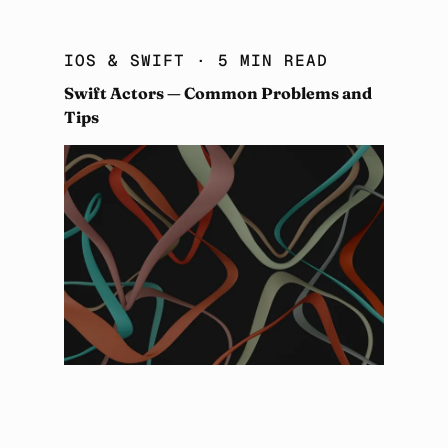
IOS & SWIFT
· 5 MIN READ
Swift Actors — Common Problems and
Tips