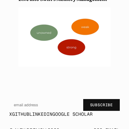
SUBSCRIBE
X
GITHUB
LINKEDIN
GOOGLE SCHOLAR