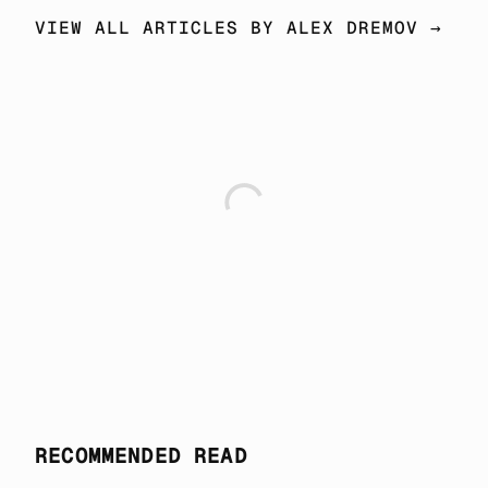
VIEW ALL ARTICLES BY ALEX DREMOV →
RECOMMENDED READ