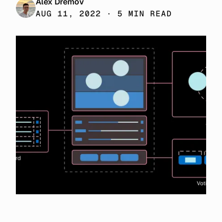
Alex Dremov
AUG 11, 2022 · 5 MIN READ