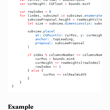
    var
 curHeight: CGFloat 
=
 bounds.minY
    var
 rowIndex 
=
 0
    for
 (index, subview) 
in
 subviews.
enumerated
() 
        subviewProposal.height 
=
 rowHeights[rowInd
        let
 size 
=
 subview.
dimensions
(
in
: subviewP
        subview.
place
(
            at
: 
CGPoint
(
x
: curPos, 
y
: curHeight),
            anchor
: .topLeading,
            proposal
: subviewProposal
        )
        if
 index 
%
 columnsNumber 
==
 columnsNumber 
            curPos 
=
 bounds.minX
            curHeight 
+=
 rowHeights[rowIndex]
            rowIndex 
+=
 1
        } 
else
 {
        	curPos 
+=
 colRealWidth
        }
    }
}
Example