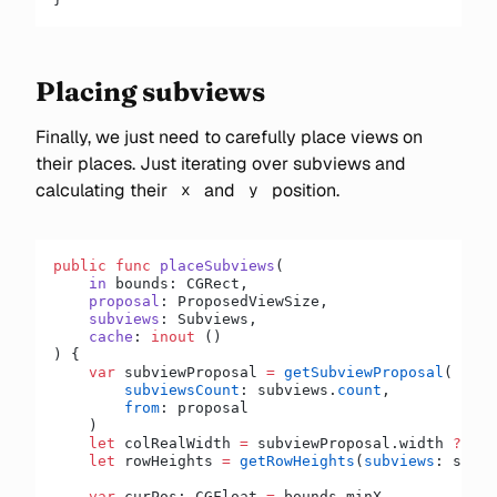
Placing subviews
Finally, we just need to carefully place views on
their places. Just iterating over subviews and
calculating their
and
position.
x
y
public
 func
 placeSubviews
(
    in
 bounds: CGRect,
    proposal
: ProposedViewSize,
    subviews
: Subviews,
    cache
: 
inout
 ()
) {
    var
 subviewProposal 
=
 getSubviewProposal
(
        subviewsCount
: subviews.
count
,
        from
: proposal
    )
    let
 colRealWidth 
=
 subviewProposal.width 
??
 0
    let
 rowHeights 
=
 getRowHeights
(
subviews
: subvi
    var
 curPos: CGFloat 
=
 bounds.minX