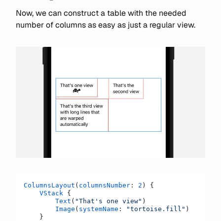
Now, we can construct a table with the needed
number of columns as easy as just a regular view.
ColumnsLayout
(
columnsNumber
: 
2
) {
    VStack
 {
        Text
(
"That's one view"
)
        Image
(
systemName
: 
"tortoise.fill"
)
    }