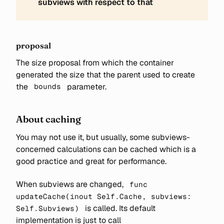
subviews with respect to that
proposal
The size proposal from which the container
generated the size that the parent used to create
the
parameter.
bounds
About caching
You may not use it, but usually, some subviews-
concerned calculations can be cached which is a
good practice and great for performance.
When subviews are changed,
func
updateCache(inout Self.Cache, subviews:
is called. Its default
Self.Subviews)
implementation is just to call